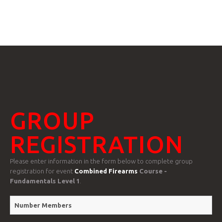
GTRANSLATE
HOME
COURSES
GROUP
FAQS
REGISTRATION
Please enter information in the form below to complete group
registration for event
Combined Firearms
Course -
Fundamentals Level 1
.
GALLE
Number Members