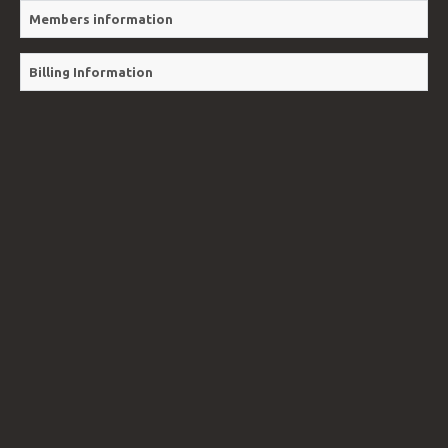
VIDEOS
Members information
Billing Information
BLOG
CONTACT