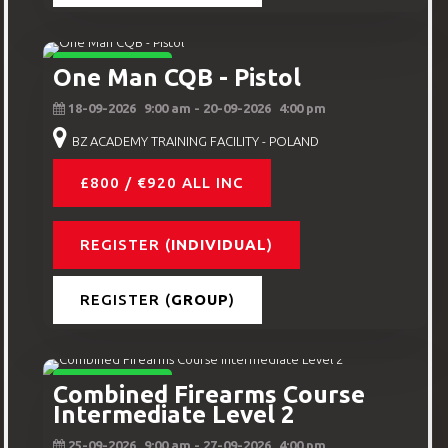
INTERMEDIATE
One Man CQB - Pistol
18-09-2026
9:00 am
- 20-09-2026
4:00 pm
BZ ACADEMY TRAINING FACILITY - POLAND
£800 / €920 ALL INC
REGISTER (
INDIVIDUAL
)
REGISTER (
GROUP
)
INTERMEDIATE
Combined Firearms Course
Intermediate Level 2
25-09-2026
9:00 am
- 27-09-2026
4:00 pm