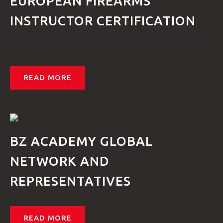
EUROPEAN FIREARMS
INSTRUCTOR CERTIFICATION
READ MORE
BZ ACADEMY GLOBAL
NETWORK AND
REPRESENTATIVES
READ MORE