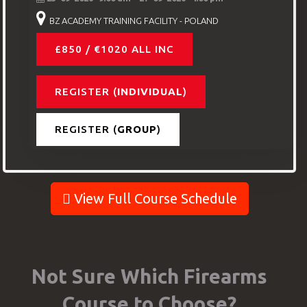
BZ ACADEMY TRAINING FACILITY - POLAND
£850 / €1020 ALL INC
REGISTER (
INDIVIDUAL
)
REGISTER (
GROUP
)
View Full Course Schedule
Not Sure Which Firearms
Course to Choose?