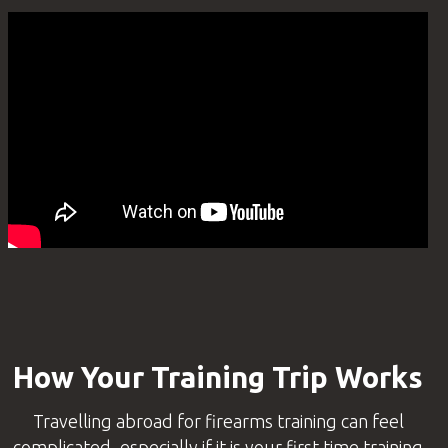
How Your Training Trip Works
Travelling abroad for firearms training can feel
complicated, especially if it is your first time training