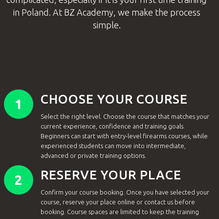
in Poland. At BZ Academy, we make the process
simple.
CHOOSE YOUR COURSE
1
Select the right level. Choose the course that matches your
current experience, confidence and training goals.
Beginners can start with entry-level firearms courses, while
experienced students can move into intermediate,
advanced or private training options.
RESERVE YOUR PLACE
2
Confirm your course booking. Once you have selected your
course, reserve your place online or contact us before
booking. Course spaces are limited to keep the training