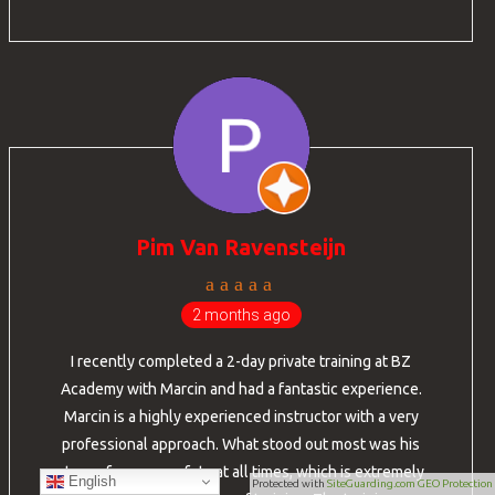
Pim Van Ravensteijn
2 months ago
I recently completed a 2-day private training at BZ
Academy with Marcin and had a fantastic experience.
Marcin is a highly experienced instructor with a very
professional approach. What stood out most was his
strong focus on safety at all times, which is extremely
English
Protected with
SiteGuarding.com GEO Protection