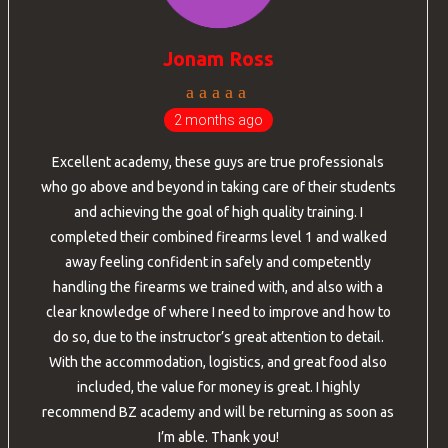
Jonam Ross
2 months ago
Excellent academy, these guys are true professionals
who go above and beyond in taking care of their students
and achieving the goal of high quality training. I
completed their combined firearms level 1 and walked
away feeling confident in safely and competently
handling the firearms we trained with, and also with a
clear knowledge of where I need to improve and how to
do so, due to the instructor’s great attention to detail.
With the accommodation, logistics, and great food also
included, the value for money is great. I highly
recommend BZ academy and will be returning as soon as
I’m able. Thank you!