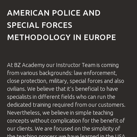
AMERICAN POLICE AND
SPECIAL FORCES
METHODOLOGY IN EUROPE
At BZ Academy our
Instructor Team
is coming
from various backgrounds: law enforcement,
close protection, military, special forces and also
civilians. We believe that it's beneficial to have
specialists in different fields who can run the
dedicated training required from our customers.
Nevertheless, we believe in simple teaching
concepts without complication for the benefit of
our clients. We are focused on the simplicity of
the teaching process we have learned in the USA