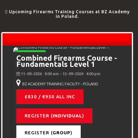
Upcoming Firearms Training Courses at BZ Academy
in Poland.
BEGINNERS
Combined Firearms Course -
Fundamentals Level 1
11-09-2026
9:00 am
- 13-09-2026
4:00 pm
BZ ACADEMY TRAINING FACILITY - POLAND
£830 / €950 ALL INC
REGISTER (
INDIVIDUAL
)
REGISTER (
GROUP
)