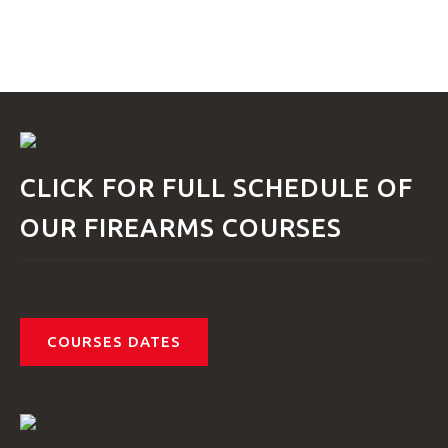
GTRANSLATE
HOME
COURSES
CLICK FOR FULL SCHEDULE OF
OUR FIREARMS COURSES
FAQS
COURSES DATES
GALLE