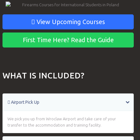
View Upcoming Courses
First Time Here? Read the Guide
WHAT IS INCLUDED?
Airport Pick Up
We pick you up from Wroclaw Airport and take care of your
transfer to the accommodation and training facility.