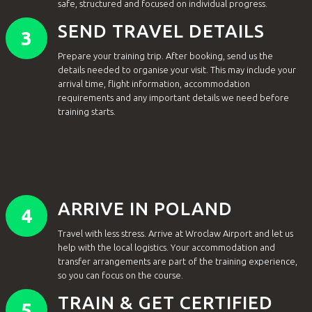
safe, structured and focused on individual progress.
SEND TRAVEL DETAILS
3
Prepare your training trip. After booking, send us the
details needed to organise your visit. This may include your
arrival time, flight information, accommodation
requirements and any important details we need before
training starts.
ARRIVE IN POLAND
4
Travel with less stress. Arrive at Wroclaw Airport and let us
help with the local logistics. Your accommodation and
transfer arrangements are part of the training experience,
so you can focus on the course.
TRAIN & GET CERTIFIED
5