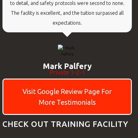
to detail, and safety protocols were second to none.
The facility is excellent, and the tuition surpassed all
expectations.
Mark Palfery
Private 1-2-1
Visit Google Review Page For
More Testimonials
CHECK OUT TRAINING FACILITY