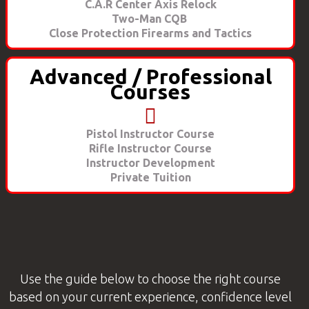
C.A.R Center Axis Relock
Two-Man CQB
Close Protection Firearms and Tactics
Advanced / Professional
Courses
Pistol Instructor Course
Rifle Instructor Course
Instructor Development
Private Tuition
Use the guide below to choose the right course
based on your current experience, confidence level