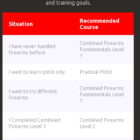
and training goals.
Recommended
Situation
Course
Combined Firearms
I have never handled
Fundamentals Level
firearms before
1
I want to learn pistol only
Practical Pistol
Combined Firearms
I want to try different
Fundamentals Level
firearms
1
I Completed Combined
Combined Firearms
Firearms Level 1
Level 2