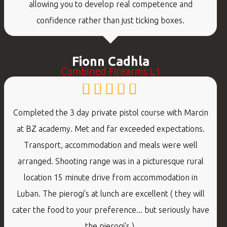
allowing you to develop real competence and
confidence rather than just ticking boxes.
Fionn Cadhla
Combined Firearms L1
Completed the 3 day private pistol course with Marcin
at BZ academy. Met and far exceeded expectations.
Transport, accommodation and meals were well
arranged. Shooting range was in a picturesque rural
location 15 minute drive from accommodation in
Luban. The pierogi's at lunch are excellent ( they will
cater the food to your preference... but seriously have
the pierogi's ).