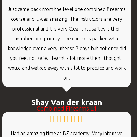
Just came back from the level one combined firearms
course and it was amazing. The instructors are very
professional and it is very Clear that saftey is their
number one priority. The course is packed with
knowledge over a very intense 3 days but not once did
you feel not safe. I learnt a lot more then I thought I
would and walked away with a lot to practice and work
on.
Shay Van der kraan
Combined Firearms L1
Had an amazing time at BZ academy. Very intensive