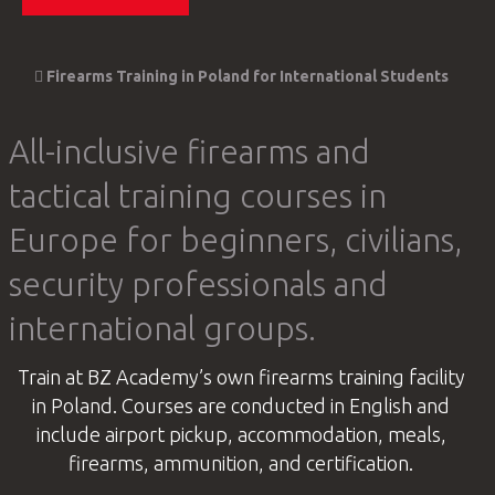
Firearms Training in Poland for International Students
All-inclusive firearms and
tactical training courses in
Europe for beginners, civilians,
security professionals and
international groups.
Train at BZ Academy’s own firearms training facility
in Poland. Courses are conducted in English and
include airport pickup, accommodation, meals,
firearms, ammunition, and certification.