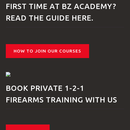
FIRST TIME AT BZ ACADEMY?
VIDEOS
READ THE GUIDE HERE.
BLOG
HOW TO JOIN OUR COURSES
CONTACT
BOOK PRIVATE 1-2-1
FIREARMS TRAINING WITH US