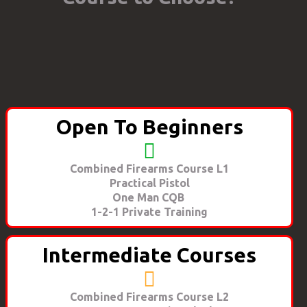
Open To Beginners
Combined Firearms Course L1
Practical Pistol
One Man CQB
1-2-1 Private Training
Intermediate Courses
Combined Firearms Course L2