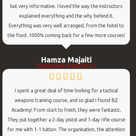
but very informative. I loved the way the instructors
explained everything and the why behind it.
Everything was very well arranged, from the hotel to
the food. 1000% coming back for a few more courses!
Hamza Majaiti
Combined Firearms L1
I spent a great deal of time looking for a tactical
weapons training course, and so glad I found BZ
Academy! From start to finish, they were fantastic.
They put together a 2-day pistol and 1-day rifle course
for me with 1-1 tuition. The organisation, the attention