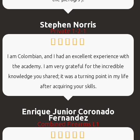
Stephen Norris
Private 1-2-1
I am Colombian, and I had an excellent experience with
the academy. I am very grateful for the incredible
knowledge you shared; it was a turning point in my life
after acquiring your skills.
Enrique Junior Coronado
Fernandez
Combined Firearms L1