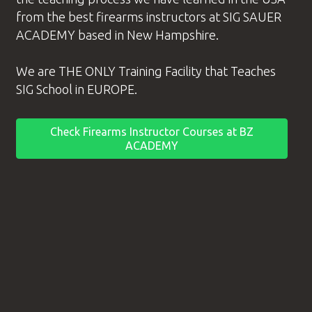
from the best
firearms instructors
at SIG SAUER
ACADEMY based in New Hampshire.
We are THE ONLY Training Facility that Teaches
SIG School in EUROPE.
Check Firearms Instructor Courses at BZ
ACADEMY