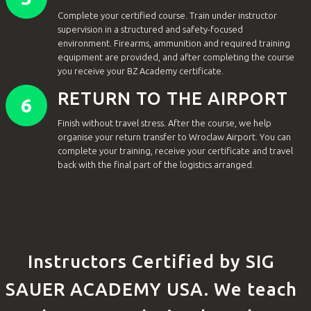
Complete your certified course. Train under instructor
supervision in a structured and safety-focused
environment. Firearms, ammunition and required training
equipment are provided, and after completing the course
you receive your BZ Academy certificate.
RETURN TO THE AIRPORT
6
Finish without travel stress. After the course, we help
organise your return transfer to Wroclaw Airport. You can
complete your training, receive your certificate and travel
back with the final part of the logistics arranged.
Instructors Certified by SIG
SAUER ACADEMY USA. We teach