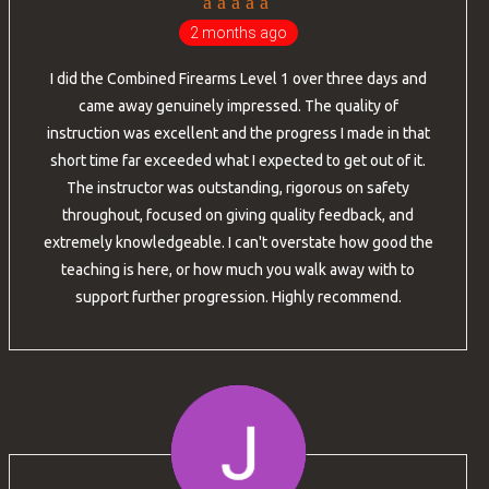
2 months ago
I did the Combined Firearms Level 1 over three days and
came away genuinely impressed. The quality of
instruction was excellent and the progress I made in that
short time far exceeded what I expected to get out of it.
The instructor was outstanding, rigorous on safety
throughout, focused on giving quality feedback, and
extremely knowledgeable. I can't overstate how good the
teaching is here, or how much you walk away with to
support further progression. Highly recommend.