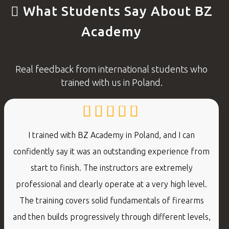
What Students Say About BZ
Academy
Real feedback from international students who
trained with us in Poland.
I trained with BZ Academy in Poland, and I can
confidently say it was an outstanding experience from
start to finish. The instructors are extremely
professional and clearly operate at a very high level.
The training covers solid fundamentals of firearms
and then builds progressively through different levels,