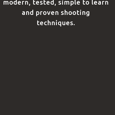
modern, tested, simple to learn
and proven shooting
techniques.