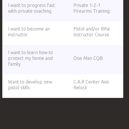
I want to progress fast
Private 1-2-1
with private coaching
Firearms Training
I want to become an
Pistol and/or Rifle
instructor
Instructor Course
I want to learn how to
protect my home and
One Man CQB
family
Want to develop new
C.A.R Center Axis
pistol skills
Relock