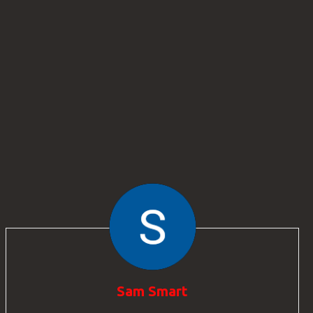
Sam Smart