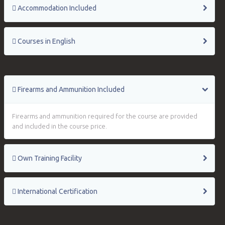
Accommodation Included
Courses in English
Firearms and Ammunition Included
Firearms and ammunition required for the course are provided
and included in the course price.
Own Training Facility
International Certification