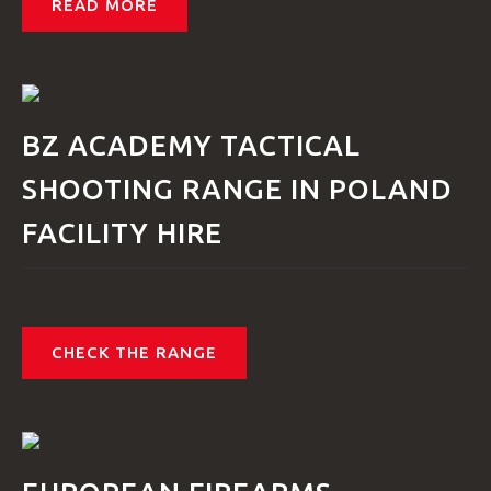
READ MORE
BZ ACADEMY TACTICAL
SHOOTING RANGE IN POLAND
FACILITY HIRE
CHECK THE RANGE