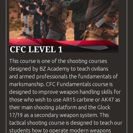
This course is one of the shooting
courses
designed by
BZ Academy
to teach civilians
and armed professionals the fundamentals of
marksmanship.
CFC
Fundamentals course is
designed to improve weapon handling skills for
those who wish to use AR15 carbine or AK47 as
their main shooting platform and the Glock
17/19 as a secondary weapon system. This
tactical shooting course is designed to teach our
students how to operate modern weapons