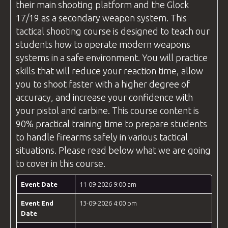
their main shooting platform and the Glock
17/19 as a secondary weapon system. This
tactical shooting course is designed to teach our
students how to operate modern weapons
systems in a safe environment. You will practice
skills that will reduce your reaction time, allow
you to shoot faster with a higher degree of
accuracy, and increase your confidence with
your pistol and carbine. This course content is
90% practical training time to prepare students
to handle firearms safely in various tactical
situations. Please read below what we are going
to cover in this course.
Event Date
11-09-2026 9:00 am
Event End
13-09-2026 4:00 pm
Date