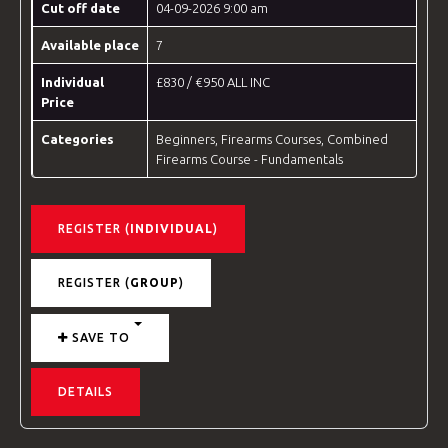
Cut off date
04-09-2026 9:00 am
Available place
7
Individual
£830 / €950 ALL INC
Price
Categories
Beginners
,
Firearms Courses
,
Combined
Firearms Course - Fundamentals
REGISTER (
INDIVIDUAL
)
REGISTER (
GROUP
)
SAVE TO
DETAILS