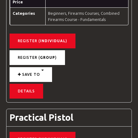
Price
Categories
Beginners
,
Firearms Courses
,
Combined
Firearms Course - Fundamentals
REGISTER (
INDIVIDUAL
)
REGISTER (
GROUP
)
SAVE TO
DETAILS
Practical Pistol