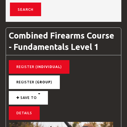
VIDEOS
Combined Firearms Course
BLOG
- Fundamentals Level 1
CONTACT
REGISTER (
INDIVIDUAL
)
REGISTER (
GROUP
)
SAVE TO
DETAILS