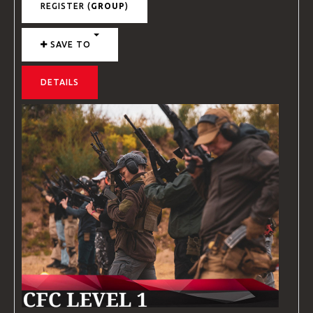
REGISTER (
GROUP
)
SAVE TO
DETAILS