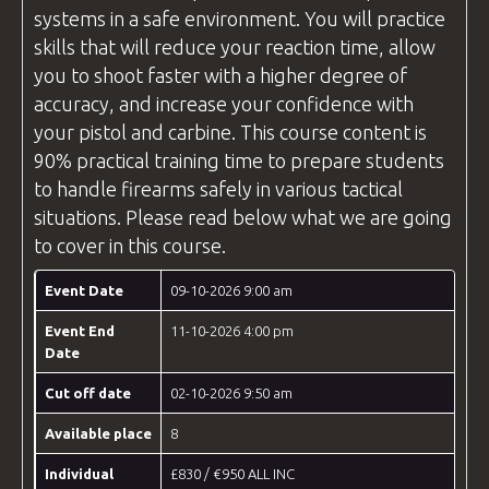
systems in a safe environment. You will practice
skills that will reduce your reaction time, allow
you to shoot faster with a higher degree of
accuracy, and increase your confidence with
your pistol and carbine. This course content is
90% practical training time to prepare students
to handle firearms safely in various tactical
situations. Please read below what we are going
to cover in this course.
Event Date
09-10-2026 9:00 am
Event End
11-10-2026 4:00 pm
Date
Cut off date
02-10-2026 9:50 am
Available place
8
Individual
£830 / €950 ALL INC