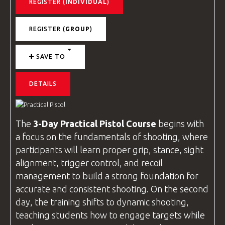
REGISTER (
INDIVIDUAL
)
REGISTER (
GROUP
)
SAVE TO
DETAILS
The
3-Day Practical Pistol Course
begins with
a focus on the fundamentals of shooting, where
participants will learn proper grip, stance, sight
alignment, trigger control, and recoil
management to build a strong foundation for
accurate and consistent shooting. On the second
day, the training shifts to dynamic shooting,
teaching students how to engage targets while