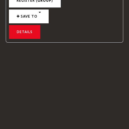
REGISTER (
GROUP
)
SAVE TO
DETAILS