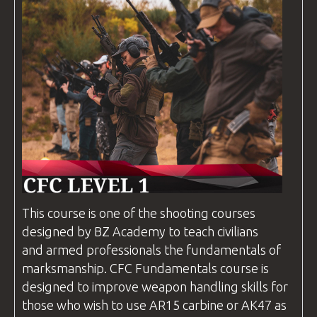
This course is one of the shooting
courses
designed by
BZ Academy
to teach civilians
and armed professionals the fundamentals of
marksmanship.
CFC
Fundamentals course is
designed to improve weapon handling skills for
those who wish to use AR15 carbine or AK47 as