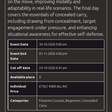
on the move, improving mobility and
adaptability in real-life scenarios. The final day
covers the essentials of concealed carry,
including drawing from concealment, target
engagement under pressure, and enhancing
situational awareness for effective self-defense.
Event Date
30-10-2026 9:00 am
Event End
01-11-2026 4:00 pm
Date
Cut off date
24-10-2026 6:43 am
Available place
9
Individual
£750 / €860 ALL INC
Price
Categories
Firearms Courses
,
Beginners
,
Concealed
Carry