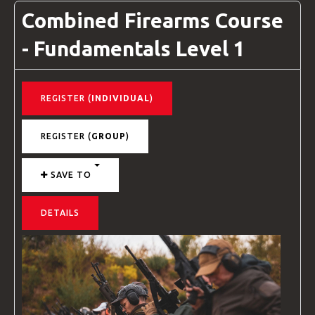
Combined Firearms Course
- Fundamentals Level 1
REGISTER (
INDIVIDUAL
)
REGISTER (
GROUP
)
SAVE TO
DETAILS