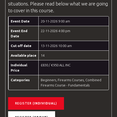
situations. Please read below what we are going
to cover in this course.
Event Date
20-11-2026 9:00 am
Event End
22-11-2026 4:00 pm
Date
Cut off date
13-11-2026 10:00 am
Available place
14
Individual
£830 / €950 ALL INC
Price
Categories
Beginners
,
Firearms Courses
,
Combined
Firearms Course - Fundamentals
REGISTER (
INDIVIDUAL
)