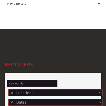
HOME
GTRANSLATE
COURSES
FAQS
BEGINNERS
GALLE