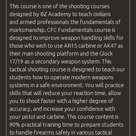
This course is one of the shooting
courses
designed by
BZ Academy
to teach civilians
and armed professionals the fundamentals of
marksmanship.
CFC
Fundamentals course is
designed to improve weapon handling skills for
those who wish to use AR15 carbine or AK47 as
their main shooting platform and the Glock
17/19 as a secondary weapon system. This
tactical shooting course is designed to teach our
students how to operate modern weapons
systems in a safe environment. You will practice
skills that will reduce your reaction time, allow
you to shoot faster with a higher degree of
accuracy, and increase your confidence with
your pistol and carbine. This course content is
90% practical training time to prepare students
to handle firearms safely in various tactical