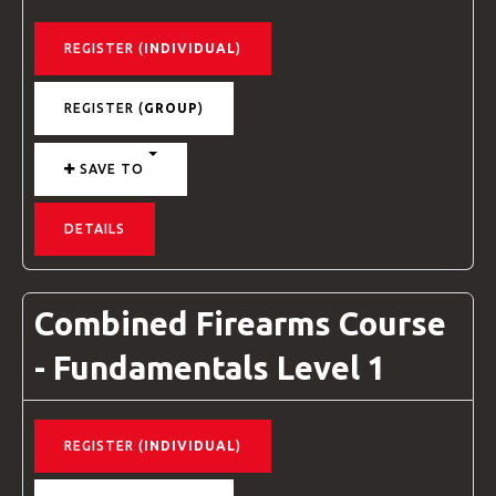
REGISTER (
INDIVIDUAL
)
REGISTER (
GROUP
)
SAVE TO
DETAILS
Combined Firearms Course
- Fundamentals Level 1
REGISTER (
INDIVIDUAL
)