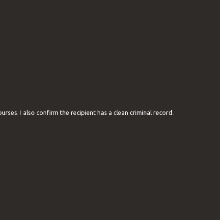
ourses. I also confirm the recipient has a clean criminal record.