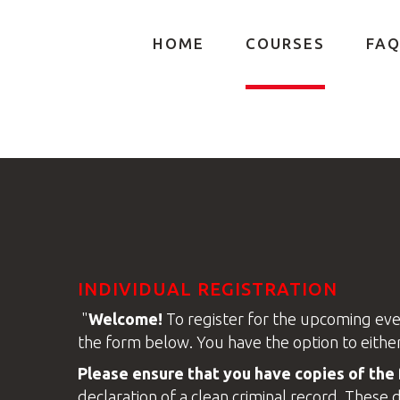
HOME
COURSES
FAQ
GTRANSLATE
INDIVIDUAL REGISTRATION
"
Welcome!
To register for the upcoming ev
the form below. You have the option to eithe
Please ensure that you have copies of th
declaration of a clean criminal record. Thes