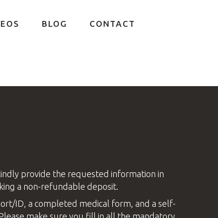
DEOS
BLOG
CONTACT
kindly provide the requested information in
king a non-refundable deposit.
ort/ID, a completed medical form, and a self-
Please make sure you fill in all the mandatory