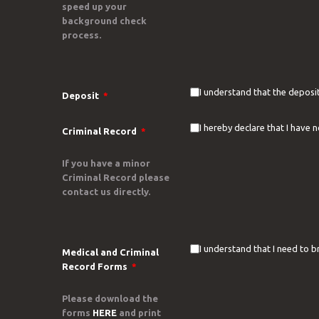
speed up your
background check
process.
I understand that the deposit
Deposit
*
I hereby declare that I have 
Criminal Record
*
If you have a minor
Criminal Record please
contact us directly.
I understand that I need to b
Medical and Criminal
Record Forms
*
Please download the
forms
HERE
and print