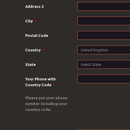
Address 2
City
*
Postal Code
Country
*
State
Your Phone with
Country Code
*
Please put your phone
number including your
country code.