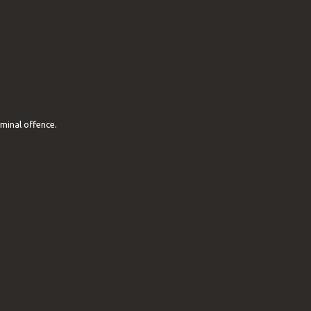
iminal offence.