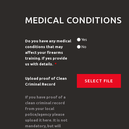
MEDICAL CONDITIONS
Yes
Do you have any medical
conditions that may
No
affect your firearms
training. If yes provide
us with details.
*
Upload proof of Clean
Criminal Record
If you have proof of a
clean criminal record
from your local
police/agency please
upload it here. It is not
mandatory, but will