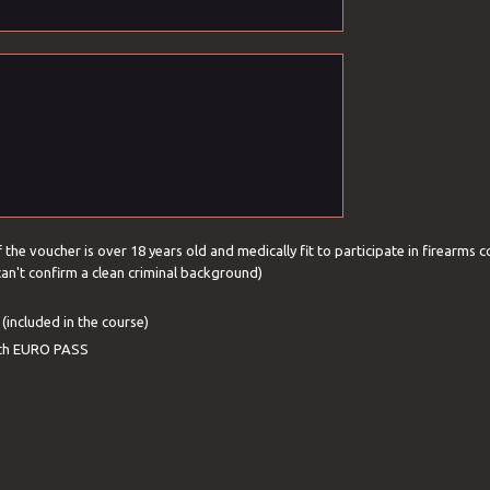
f the voucher is over 18 years old and medically fit to participate in firearms c
 can't confirm a clean criminal background)
(included in the course)
with EURO PASS