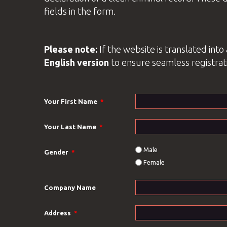
fields in the form.
Please note:
If the website is translated int
English
version
to ensure seamless registrat
Your First Name
*
Your Last Name
*
Male
Gender
*
Female
Company Name
Address
*