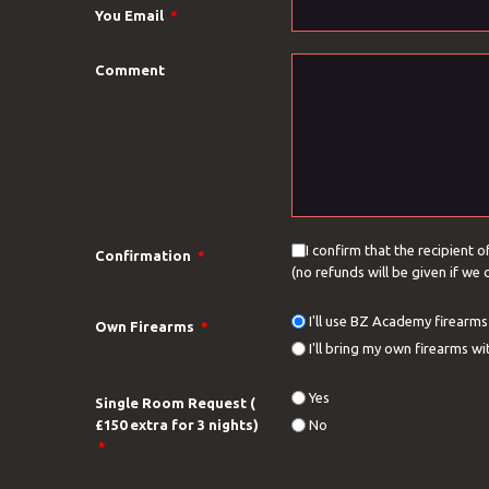
You Email
*
Comment
I confirm that the recipient o
Confirmation
*
(no refunds will be given if we
I'll use BZ Academy firearms 
Own Firearms
*
I'll bring my own firearms 
Yes
Single Room Request (
£150 extra for 3 nights)
No
*