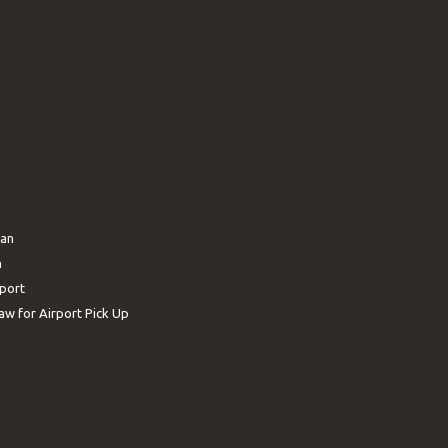
ban
n
rport
aw for Airport Pick Up