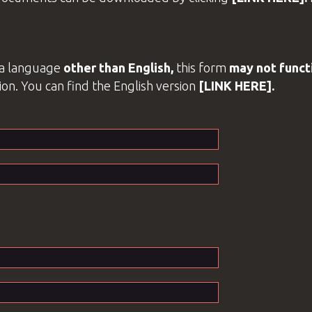
o a language
other than
English
,
this form
may not functi
ion. You can find the
English
version
[LINK HERE].