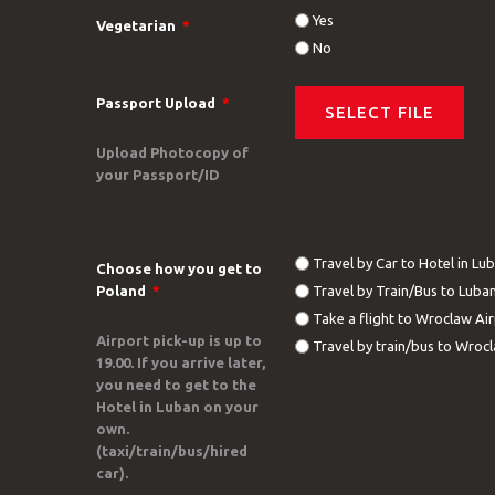
Yes
Vegetarian
*
No
Passport Upload
*
Upload Photocopy of
your Passport/ID
Travel by Car to Hotel in Lu
Choose how you get to
Poland
*
Travel by Train/Bus to Luba
Take a flight to Wroclaw Ai
Airport pick-up is up to
Travel by train/bus to Wrocl
19.00. If you arrive later,
you need to get to the
Hotel in Luban on your
own.
(taxi/train/bus/hired
car).