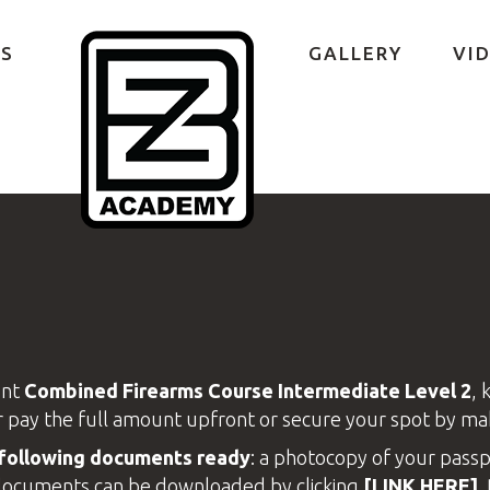
S
GALLERY
VI
ent
Combined Firearms
Course Intermediate Level 2
, 
r pay the full amount upfront or secure your spot by ma
e following documents ready
: a photocopy of your passp
e documents can be downloaded by clicking
[LINK HERE]
.