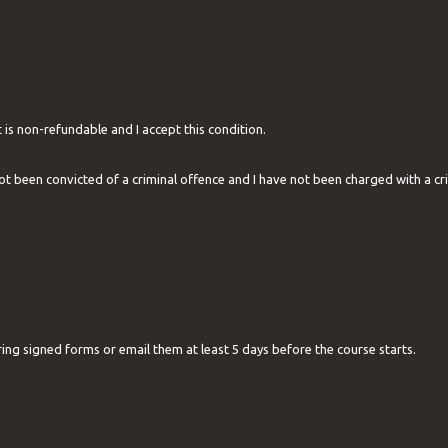
 is non-refundable and I accept this condition.
not been convicted of a criminal offence and I have not been charged with a cr
ring signed forms or email them at least 5 days before the course starts.