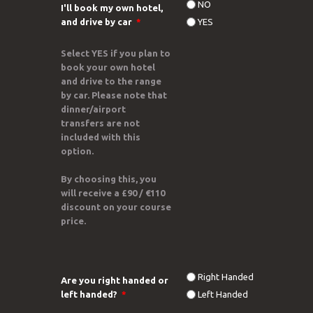
NO
I'll book my own hotel,
and drive by car
*
YES
Select
YES
if you plan to
book your own hotel
and
drive to the range
by car
. Please note that
dinner/airport
transfers are not
included
with this
option.
By choosing this, you
will receive a
£90 / €110
discount
on your course
price.
Right Handed
Are you right handed or
left handed?
*
Left Handed