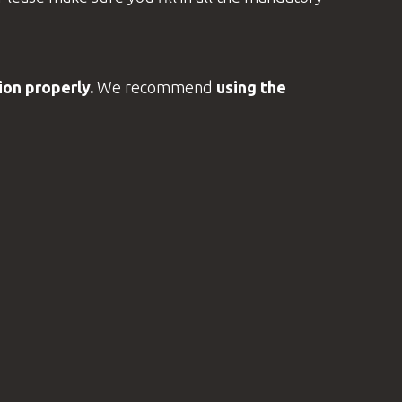
on properly.
We recommend
using the