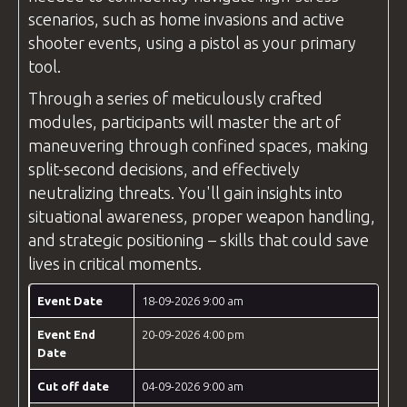
scenarios, such as home invasions and active
shooter events, using a pistol as your primary
tool.
Through a series of meticulously crafted
modules, participants will master the art of
maneuvering through confined spaces, making
split-second decisions, and effectively
neutralizing threats. You'll gain insights into
situational awareness, proper weapon handling,
and strategic positioning – skills that could save
lives in critical moments.
Event Date
18-09-2026 9:00 am
Event End
20-09-2026 4:00 pm
Date
Cut off date
04-09-2026 9:00 am