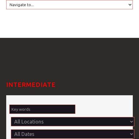
HOME
GTRANSLATE
COURSES
FAQS
INTERMEDIATE
GALLE