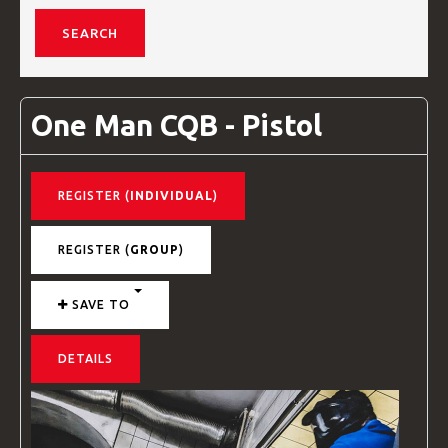
VIDEOS
One Man CQB - Pistol
BLOG
REGISTER (
INDIVIDUAL
)
CONTACT
REGISTER (
GROUP
)
SAVE TO
DETAILS