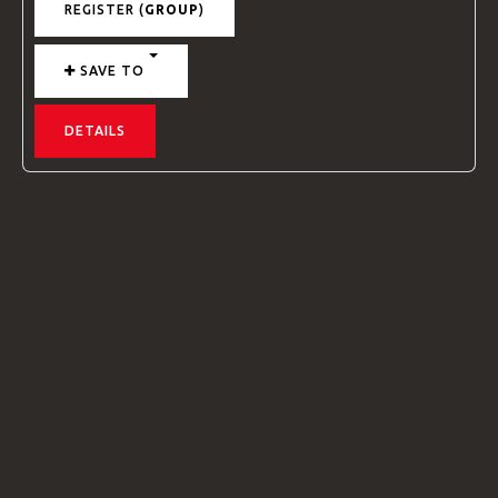
REGISTER (
GROUP
)
SAVE TO
DETAILS