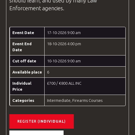
should learn, and used by many
Law
Enforcement
agencies.
Event Date
17-10-2026 9:00 am
Event End
18-10-2026 4:00 pm
Date
Cut off date
10-10-2026 9:00 am
Available place
6
Individual
£700 / €800 ALL INC
Price
Categories
Intermediate
,
Firearms Courses
REGISTER (
INDIVIDUAL
)