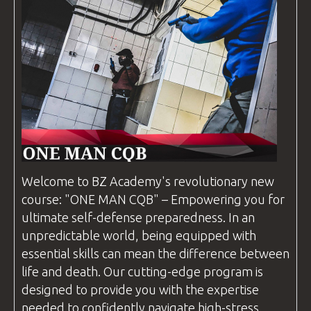
Welcome to
BZ Academy
's revolutionary new
course: "ONE MAN
CQB
" – Empowering you for
ultimate self-defense preparedness. In an
unpredictable world, being equipped with
essential skills can mean the difference between
life and death. Our cutting-edge program is
designed to provide you with the expertise
needed to confidently navigate high-stress