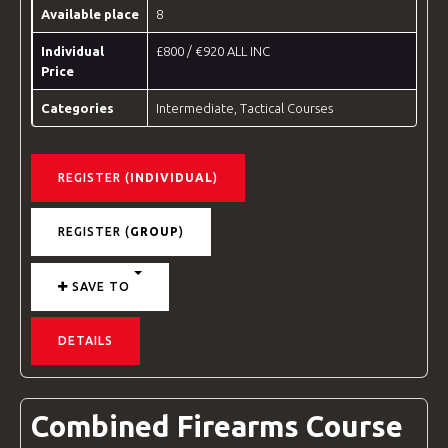
Available place
8
Individual
£800 / €920 ALL INC
Price
Categories
Intermediate
,
Tactical Courses
REGISTER (
INDIVIDUAL
)
REGISTER (
GROUP
)
SAVE TO
DETAILS
Combined Firearms Course