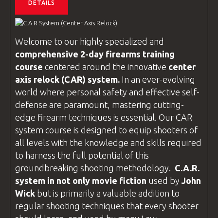
DETAILS
Welcome to our highly specialized and
comprehensive 2-day firearms training
course
centered around the innovative
center
axis relock
(CAR) system.
In an ever-evolving
world where personal safety and effective self-
defense are paramount, mastering cutting-
edge firearm techniques is essential. Our CAR
system course is designed to equip shooters of
all levels with the knowledge and skills required
to harness the full potential of this
groundbreaking shooting methodology.
C.A.R
.
system in not only movie fiction
used by
John
Wick
but is primarily a valuable addition to
regular shooting techniques that every shooter