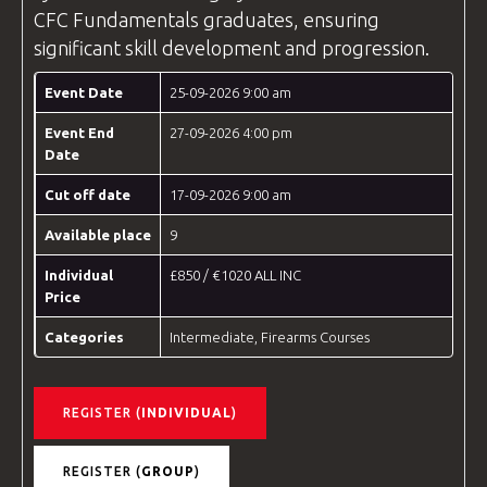
CFC
Fundamentals graduates, ensuring
significant skill development and progression.
Event Date
25-09-2026 9:00 am
Event End
27-09-2026 4:00 pm
Date
Cut off date
17-09-2026 9:00 am
Available place
9
Individual
£850 / €1020 ALL INC
Price
Categories
Intermediate
,
Firearms Courses
REGISTER (
INDIVIDUAL
)
REGISTER (
GROUP
)