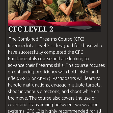
The
Combined Firearms
Course (
CFC
)
Intermediate Level 2 is designed for those who
have successfully completed the
CFC
Fundamentals course and are looking to
advance their firearms skills. This course focuses
on enhancing proficiency with both pistol and
rifle (AR-15 or AK-47). Participants will learn to
handle malfunctions, engage multiple targets,
shoot in various directions, and shoot while on
the move. The course also covers the use of
cover and transitioning between two weapon
systems.
CFC
L2 is highly recommended for all