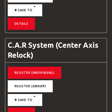
SAVE TO
DETAILS
C.A.R System (Center Axis
Relock)
REGISTER (
INDIVIDUAL
)
REGISTER (
GROUP
)
SAVE TO