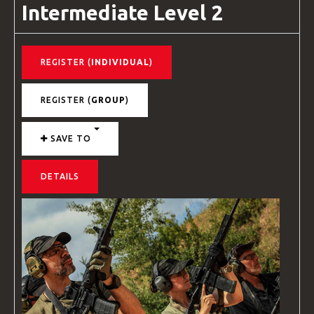
Intermediate Level 2
REGISTER (
INDIVIDUAL
)
REGISTER (
GROUP
)
SAVE TO
DETAILS