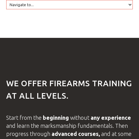
HOME
GTRANSLATE
COURSES
FAQS
WE
OFFER
FIREARMS
TRAINING
AT
ALL
LEVELS.
GALLE
Start from the
beginning
without
any experience
and learn the
marksmanship fundamentals.
Then
progress through
advanced
courses
,
and at some