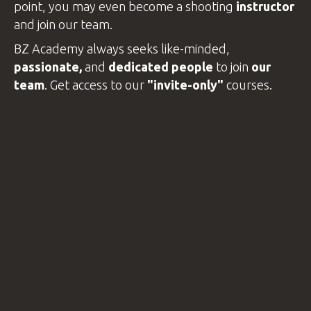
point, you may even become a shooting
instructor
VIDEOS
and join our team.
BZ Academy always seeks like-minded,
passionate,
and
dedicated people
to join
our
BLOG
team
. Get access to our
"invite-only"
courses
.
CONTACT