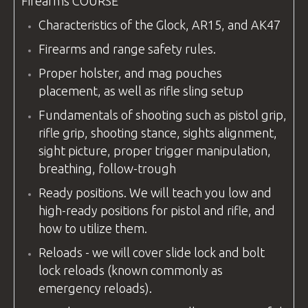
Firearms
COURSE
Characteristics of the Glock, AR15, and AK47
Firearms and range safety rules.
Proper holster, and mag pouches
placement, as well as rifle sling setup
Fundamentals of shooting such as pistol grip,
rifle grip, shooting stance, sights alignment,
sight picture, proper trigger manipulation,
breathing, follow-trough
Ready positions. We will teach you low and
high-ready positions for pistol and rifle, and
how to utilize them.
Reloads - we will cover slide lock and bolt
lock reloads (known commonly as
emergency reloads).