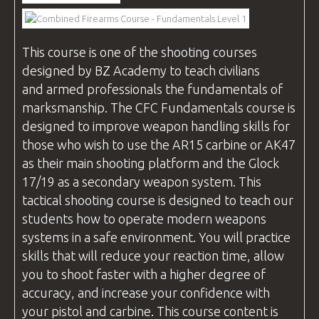
VIDEOS
This course is one of the shooting
courses
designed by
BZ Academy
to teach civilians
BLOG
and armed professionals the fundamentals of
marksmanship. The
CFC
Fundamentals course is
designed to improve weapon handling skills for
those who wish to use the AR15 carbine or AK47
CONTACT
as their main shooting platform and the Glock
17/19 as a secondary weapon system. This
tactical shooting course is designed to teach our
students how to operate modern weapons
systems in a safe environment. You will practice
skills that will reduce your reaction time, allow
you to shoot faster with a higher degree of
accuracy, and increase your confidence with
your pistol and carbine. This course content is