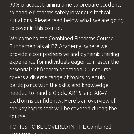
90% practical training time to prepare students
to handle firearms safely in various tactical
situations. Please read below what we are going
to cover in this course.
Welcome to the
Combined Firearms
Course
Fundamentals at
BZ Academy
, where we
provide a comprehensive and dynamic training
experience for individuals eager to master the
essentials of firearm operation. Our course
covers a diverse range of topics to equip
participants with the skills and knowledge
needed to handle Glock, AR15, and AK47
platforms confidently. Here's an overview of
the key topics that will be covered during the
course:
TOPICS TO BE COVERED IN THE
Combined