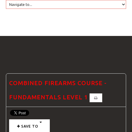
HOME
GTRANSLATE
COURSES
FAQS
COMBINED FIREARMS COURSE -
FUNDAMENTALS LEVEL 1
GALLE
SAVE TO