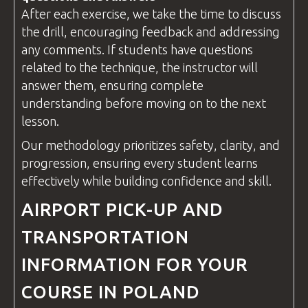
After each exercise, we take the time to discuss
the drill, encouraging feedback and addressing
any comments. If students have
questions
related to the technique, the
instructor
will
answer them, ensuring complete
understanding before moving on to the next
lesson.
Our methodology prioritizes safety, clarity, and
progression, ensuring every student learns
effectively while building confidence and skill.
AIRPORT PICK-UP AND
TRANSPORTATION
INFORMATION FOR YOUR
COURSE IN POLAND