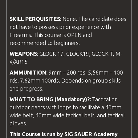
SKILL PERQUISITES:
None. The candidate does
not have to possess prior experience with
Firearms. This course is OPEN and
recommended to beginners.
WEAPONS:
GLOCK 17, GLOCK19, GLOCK T, M-
4/AR15
AMMUNITION:
9mm – 200 rds. 5,56mm – 100
rds. 7.62mm 100rds. Depends on group skills
and progress.
WHAT TO BRING (Mandatory)?:
Tactical or
outdoor pants with loops to facilitate a 40mm
wide belt, 40mm wide tactical belt, and tactical
gloves.
This Course is run by SIG SAUER Academy