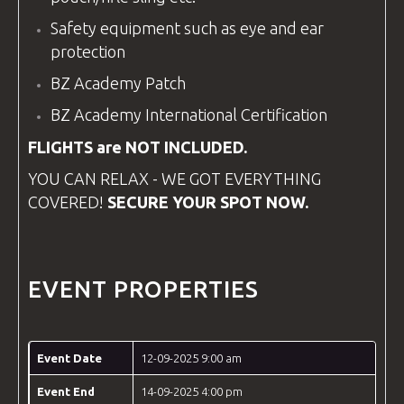
Safety
equipment
such as eye and ear
protection
BZ Academy Patch
BZ Academy
International Certification
FLIGHTS are NOT INCLUDED.
YOU CAN RELAX - WE GOT EVERYTHING
COVERED!
SECURE YOUR SPOT NOW.
EVENT PROPERTIES
Event Date
12-09-2025 9:00 am
Event End
14-09-2025 4:00 pm