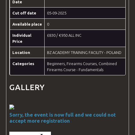
Date
Cut off date
05-09-2025
Available place
0
Individual
£830 / €950 ALL INC
Price
Location
BZ ACADEMY TRAINING FACILITY - POLAND
Categories
Beginners
,
Firearms Courses
,
Combined
Firearms Course - Fundamentals
GALLERY
Sorry, the event is now full and we could not
accept more registration