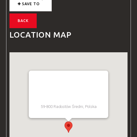
SAVE TO
BACK
LOCATION MAP
BZ ACADEMY TRAINING
FACILITY - POLAND
59-800 Radostów Średni, Polska
[Get Directions]