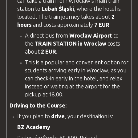
can take a train from Wroclaw’s main train
station to
Lubań Śląski
, where the hotel is
located. The train journey takes about
2
hours
and costs approximately
7 EUR
.
A direct bus from
Wroclaw Airport
to
the
TRAIN STATION in Wroclaw
costs
about
2 EUR
.
This is a popular and convenient option for
students arriving early in Wroclaw, as you
can check-in early in the hotel, and relax
instead of waiting at the airport for the
pickup at 18.00.
Driving to the Course:
If you plan to
drive
, your destination is:
BZ Academy
Radostów Średni 59-800, Poland