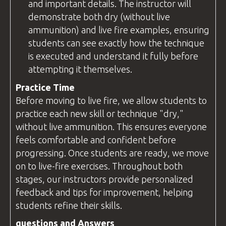
and important details. The
instructor
will
demonstrate both dry (without live
ammunition) and live fire examples, ensuring
students can see exactly how the technique
is executed and understand it fully before
attempting it themselves.
Practice Time
Before moving to live fire, we allow students to
practice each new skill or technique "dry,"
without live ammunition. This ensures everyone
feels comfortable and confident before
progressing. Once students are ready, we move
on to live-fire exercises. Throughout both
stages, our instructors provide personalized
feedback and tips for improvement, helping
students refine their skills.
questions
and Answers