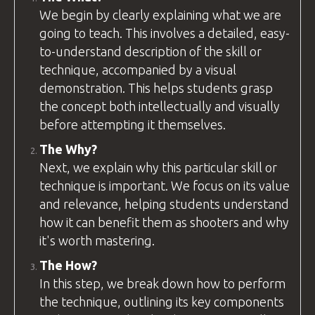
We begin by clearly explaining what we are
going to teach. This involves a detailed, easy-
to-understand description of the skill or
technique, accompanied by a visual
demonstration. This helps students grasp
the concept both intellectually and visually
before attempting it themselves.
The Why?
Next, we explain why this particular skill or
technique is important. We focus on its value
and relevance, helping students understand
how it can benefit them as shooters and why
it's worth mastering.
The How?
In this step, we break down how to perform
the technique, outlining its key components