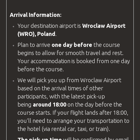
Arrival Information:
Your destination airport is
Wroclaw Airport
(WRO), Poland
.
Plan to arrive
one day before
the course
begins to allow for smooth travel and rest.
Your accommodation is booked from one day
before the course.
We will pick you up from
Wroclaw Airport
based on the arrival times of other
participants, with the latest pick-up
being
around 18:00
on the day before the
course starts. If your flight lands after 18:00,
you’ll need to arrange your transportation to
the hotel (via rental car, taxi, or train).
The pick-up time
will be confirmed by email