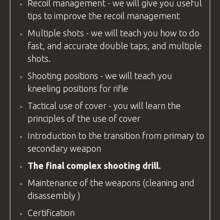
Recoil management - we will give you useful
tips to improve the recoil management
Multiple shots - we will teach you how to do
fast, and accurate double taps, and multiple
shots.
Shooting positions - we will teach you
kneeling positions for rifle
Tactical use of cover - you will learn the
principles of the use of cover
Introduction to the transition from primary to
secondary weapon
The final complex shooting drill.
Maintenance of the weapons (cleaning and
disassembly )
Certification