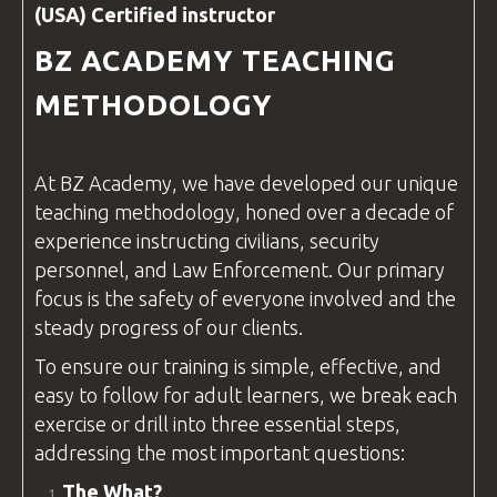
(USA) Certified
instructor
BZ ACADEMY
TEACHING
METHODOLOGY
At
BZ Academy
, we have developed our unique
teaching methodology, honed over a decade of
experience instructing civilians, security
personnel, and
Law Enforcement
. Our primary
focus is the safety of everyone involved and the
steady progress of our clients.
To ensure our training is simple, effective, and
easy to follow for adult learners, we break each
exercise or drill into three essential steps,
addressing the most important
questions
:
The What?