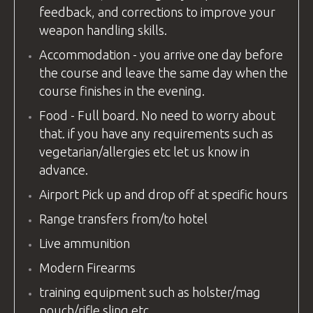
feedback, and corrections to improve your
weapon handling skills.
Accommodation - you arrive one day before
the course and leave the same day when the
course finishes in the evening.
Food - Full board. No need to worry about
that. if you have any requirements such as
vegetarian/allergies etc let us know in
advance.
Airport Pick up and drop off at specific hours
Range transfers from/to hotel
Live ammunition
Modern Firearms
training equipment
such as holster/mag
pouch/rifle sling etc.