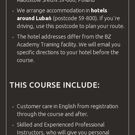
We arrange accommodation in
hotels
around Lubań
(postcode 59-800). If you're
driving, use this postcode to plan your route.
The hotel addresses differ from the
BZ
Academy
Training
facility
. We will email you
specific directions to your hotel before the
course.
THIS COURSE INCLUDE:
Customer care in
English
from registration
through the course and after.
Skilled and Experienced Professional
Instructors, who will give you personal