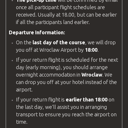
once all participant flight schedules are
received. Usually at 18.00, but can be earlier
if all the participants land earlier.
Departure Information:
On the
last day of the course
, we will drop
you off at
Wroclaw Airport
by
18:00
.
If your return flight is scheduled for the next
day (early morning), you should arrange
overnight accommodation in
Wroclaw
. We
can drop you off at your hotel instead of the
airport.
If your return flight is
earlier than 18:00
on
the last day, we’ll assist you in arranging
transport to ensure you reach the airport on
time.