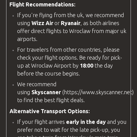
Flight Recommendations:
If you're flying from the
uk
, we recommend
using
Wizz Air
or
Ryanair
, as both airlines
offer direct flights to Wroclaw from major
uk
airports.
For travelers from other countries, please
check your flight options. Be ready for pick-
up at
Wroclaw Airport
by
18:00
the day
before the course begins.
We recommend
using
Skyscanner
(
https://www.skyscanner.net
)
to find the best flight deals.
Alternative Transport Options:
If your flight arrives
early in the day
and you
prefer not to wait for the late pick-up, you