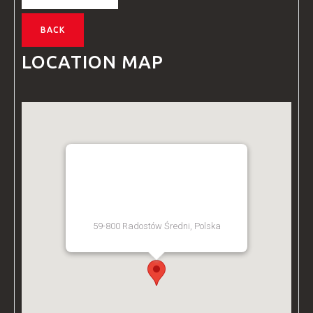
BACK
LOCATION MAP
BZ ACADEMY TRAINING
FACILITY - POLAND
59-800 Radostów Średni, Polska
[Get Directions]