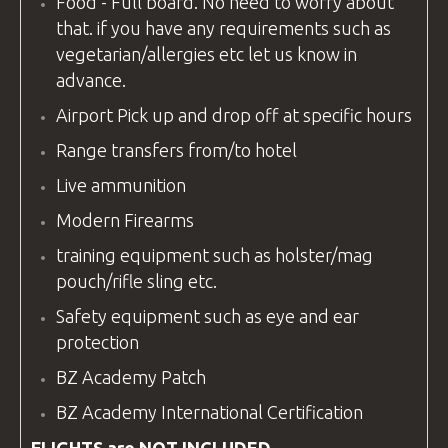
Food - Full board. No need to worry about
that. if you have any requirements such as
vegetarian/allergies etc let us know in
advance.
Airport Pick up and drop off at specific hours
Range transfers from/to hotel
Live ammunition
Modern Firearms
training equipment
such as holster/mag
pouch/rifle sling etc.
Safety
equipment
such as eye and ear
protection
BZ Academy Patch
BZ Academy
International Certification