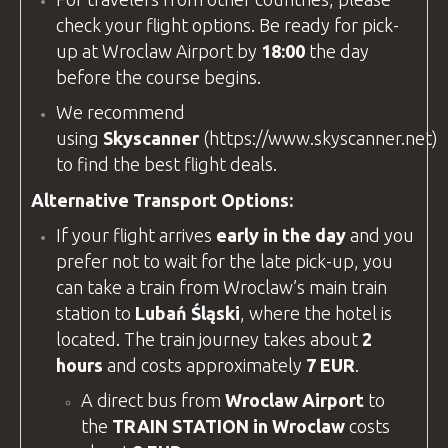
check your flight options. Be ready for pick-
up at
Wroclaw Airport
by
18:00
the day
before the course begins.
We recommend
using
Skyscanner
(
https://www.skyscanner.net
)
to find the best flight deals.
Alternative Transport Options:
If your flight arrives
early in the day
and you
prefer not to wait for the late pick-up, you
can take a train from Wroclaw’s main train
station to
Lubań Śląski
, where the hotel is
located. The train journey takes about
2
hours
and costs approximately
7 EUR
.
A direct bus from
Wroclaw Airport
to
the
TRAIN STATION in Wroclaw
costs