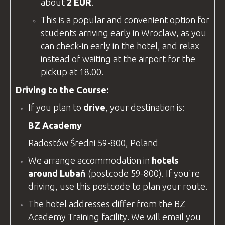
about
2 EUR
.
This is a popular and convenient option for
students arriving early in Wroclaw, as you
can check-in early in the hotel, and relax
instead of waiting at the airport for the
pickup at 18.00.
Driving to the Course:
If you plan to
drive
, your destination is:
BZ Academy
Radostów Średni 59-800, Poland
We arrange accommodation in
hotels
around Lubań
(postcode 59-800). If you're
driving, use this postcode to plan your route.
The hotel addresses differ from the
BZ
Academy
Training
facility
. We will email you