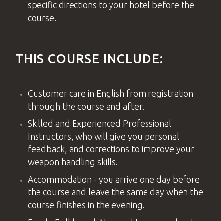
specific directions to your hotel before the
course.
THIS COURSE INCLUDE:
Customer care in
English
from registration
through the course and after.
Skilled and Experienced Professional
Instructors, who will give you personal
feedback, and corrections to improve your
weapon handling skills.
Accommodation - you arrive one day before
the course and leave the same day when the
course finishes in the evening.