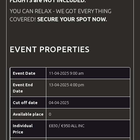
FLIGHTS are NOT INCLUDED.
YOU CAN RELAX - WE GOT EVERYTHING
COVERED!
SECURE YOUR SPOT NOW.
EVENT PROPERTIES
Event Date
11-04-2025 9:00 am
Event End
13-04-2025 4:00 pm
Date
Cut off date
04-04-2025
Available place
0
Individual
£830 / €950 ALL INC
Price