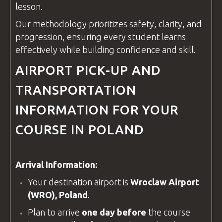
lesson.
Our methodology prioritizes safety, clarity, and
progression, ensuring every student learns
effectively while building confidence and skill.
AIRPORT PICK-UP AND
TRANSPORTATION
INFORMATION FOR YOUR
COURSE IN POLAND
Arrival Information:
Your destination airport is
Wroclaw Airport
(WRO), Poland
.
Plan to arrive
one day before
the course