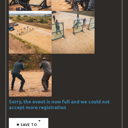
Sorry, the event is now full and we could not
accept more registration
SAVE TO