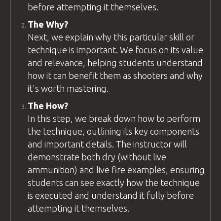
before attempting it themselves.
The Why?
Next, we explain why this particular skill or
technique is important. We focus on its value
and relevance, helping students understand
how it can benefit them as shooters and why
it's worth mastering.
The How?
In this step, we break down how to perform
the technique, outlining its key components
and important details. The
instructor
will
demonstrate both dry (without live
ammunition) and live fire examples, ensuring
students can see exactly how the technique
is executed and understand it fully before
attempting it themselves.