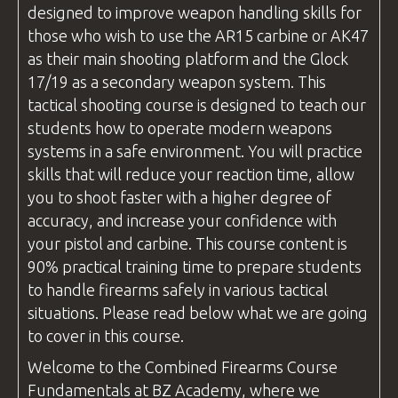
designed to improve weapon handling skills for
those who wish to use the AR15 carbine or AK47
as their main shooting platform and the Glock
17/19 as a secondary weapon system. This
tactical shooting course is designed to teach our
students how to operate modern weapons
systems in a safe environment. You will practice
skills that will reduce your reaction time, allow
you to shoot faster with a higher degree of
accuracy, and increase your confidence with
your pistol and carbine. This course content is
90% practical training time to prepare students
to handle firearms safely in various tactical
situations. Please read below what we are going
to cover in this course.
Welcome to the
Combined Firearms
Course
Fundamentals at
BZ Academy
, where we