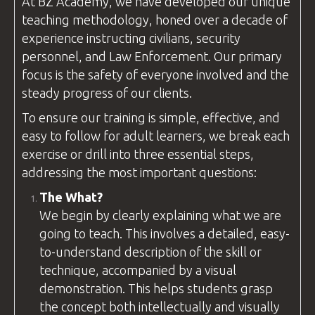
At
BZ Academy
, we have developed our unique
teaching methodology, honed over a decade of
experience instructing civilians, security
personnel, and
Law Enforcement
. Our primary
focus is the safety of everyone involved and the
steady progress of our clients.
To ensure our training is simple, effective, and
easy to follow for adult learners, we break each
exercise or drill into three essential steps,
addressing the most important
questions
:
The What?
We begin by clearly explaining what we are
going to teach. This involves a detailed, easy-
to-understand description of the skill or
technique, accompanied by a visual
demonstration. This helps students grasp
the concept both intellectually and visually