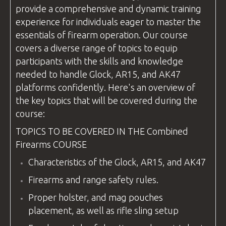
provide a comprehensive and dynamic training
experience for individuals eager to master the
essentials of firearm operation. Our course
covers a diverse range of topics to equip
participants with the skills and knowledge
needed to handle Glock, AR15, and AK47
platforms confidently. Here's an overview of
the key topics that will be covered during the
course:
TOPICS TO BE COVERED IN THE
Combined
Firearms
COURSE
Characteristics of the Glock, AR15, and AK47
Firearms and range safety rules.
Proper holster, and mag pouches
placement, as well as rifle sling setup