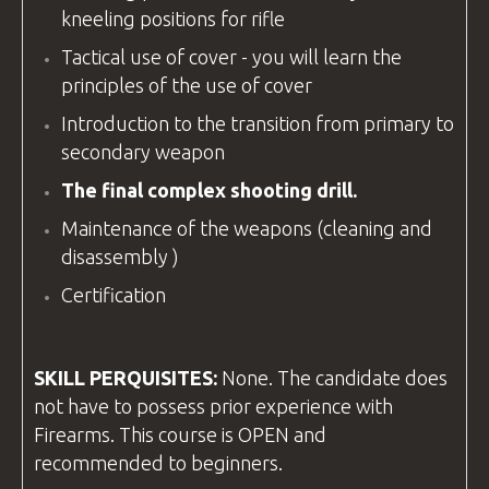
kneeling positions for rifle
Tactical use of cover - you will learn the
principles of the use of cover
Introduction to the transition from primary to
secondary weapon
The final complex shooting drill.
Maintenance of the weapons (cleaning and
disassembly )
Certification
SKILL PERQUISITES:
None. The candidate does
not have to possess prior experience with
Firearms. This course is OPEN and
recommended to beginners.