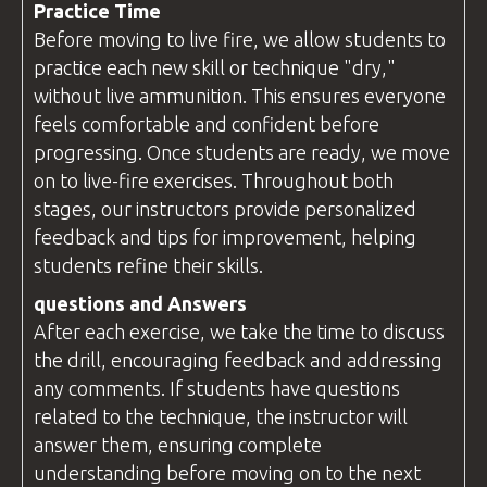
Practice Time
Before moving to live fire, we allow students to
practice each new skill or technique "dry,"
without live ammunition. This ensures everyone
feels comfortable and confident before
progressing. Once students are ready, we move
on to live-fire exercises. Throughout both
stages, our instructors provide personalized
feedback and tips for improvement, helping
students refine their skills.
questions
and Answers
After each exercise, we take the time to discuss
the drill, encouraging feedback and addressing
any comments. If students have
questions
related to the technique, the
instructor
will
answer them, ensuring complete
understanding before moving on to the next