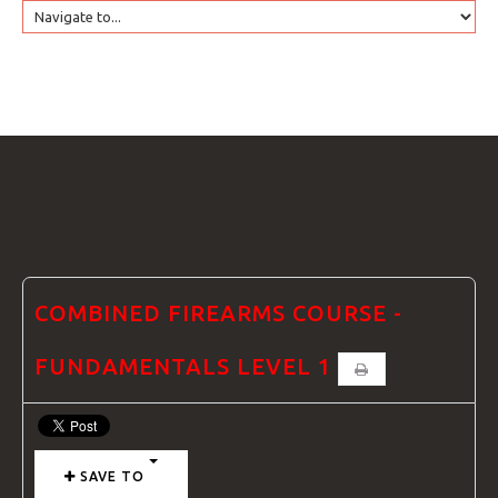
HOME
GTRANSLATE
COURSES
FAQS
COMBINED FIREARMS COURSE -
FUNDAMENTALS LEVEL 1
GALLE
SAVE TO