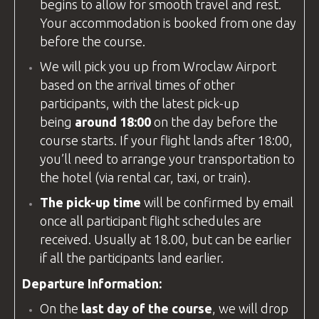
begins to allow for smooth travel and rest.
Your accommodation is booked from one day
before the course.
We will pick you up from
Wroclaw Airport
based on the arrival times of other
participants, with the latest pick-up
being
around 18:00
on the day before the
course starts. If your flight lands after 18:00,
you’ll need to arrange your transportation to
the hotel (via rental car, taxi, or train).
The pick-up time
will be confirmed by email
once all participant flight schedules are
received. Usually at 18.00, but can be earlier
if all the participants land earlier.
Departure Information:
On the
last day of the course
, we will drop