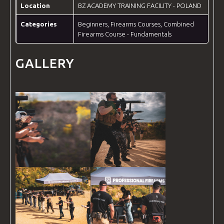
Location
BZ ACADEMY TRAINING FACILITY - POLAND
Categories
Beginners
,
Firearms Courses
,
Combined
Firearms Course - Fundamentals
GALLERY