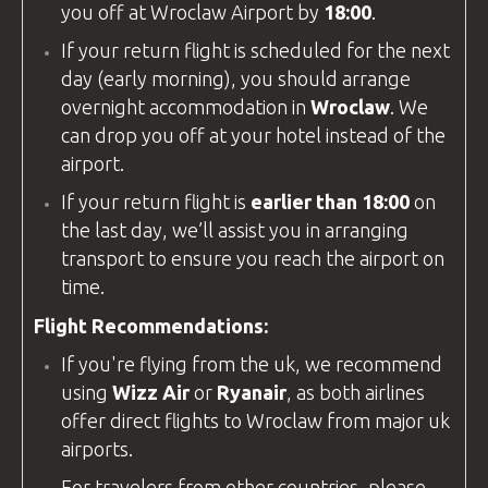
you off at
Wroclaw Airport
by
18:00
.
If your return flight is scheduled for the next
day (early morning), you should arrange
overnight accommodation in
Wroclaw
. We
can drop you off at your hotel instead of the
airport.
If your return flight is
earlier than 18:00
on
the last day, we’ll assist you in arranging
transport to ensure you reach the airport on
time.
Flight Recommendations:
If you're flying from the
uk
, we recommend
using
Wizz Air
or
Ryanair
, as both airlines
offer direct flights to Wroclaw from major
uk
airports.
For travelers from other countries, please