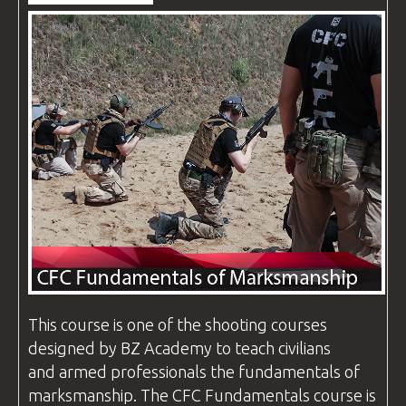
VIDEOS
BLOG
CONTACT
This course is one of the shooting
courses
designed by
BZ Academy
to teach civilians
and armed professionals the fundamentals of
marksmanship. The
CFC
Fundamentals course is