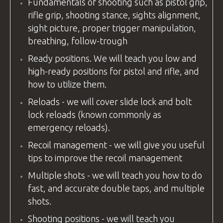
Fundamentals of shooting such as pistol grip,
rifle grip, shooting stance, sights alignment,
sight picture, proper trigger manipulation,
breathing, follow-trough
Ready positions. We will teach you low and
high-ready positions for pistol and rifle, and
how to utilize them.
Reloads - we will cover slide lock and bolt
lock reloads (known commonly as
emergency reloads).
Recoil management - we will give you useful
tips to improve the recoil management
Multiple shots - we will teach you how to do
fast, and accurate double taps, and multiple
shots.
Shooting positions - we will teach you