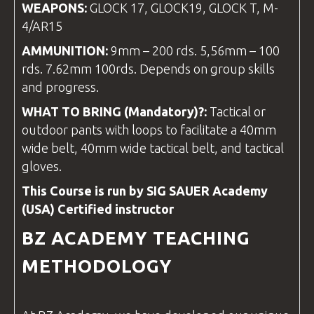
WEAPONS:
GLOCK 17, GLOCK19, GLOCK T, M-
4/AR15
AMMUNITION:
9mm – 200 rds. 5,56mm – 100
rds. 7.62mm 100rds. Depends on group skills
and progress.
WHAT TO BRING (Mandatory)?:
Tactical or
outdoor pants with loops to facilitate a 40mm
wide belt, 40mm wide tactical belt, and tactical
gloves.
This Course is run by SIG SAUER Academy
(USA) Certified
instructor
BZ ACADEMY
TEACHING
METHODOLOGY