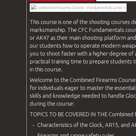
This course is one of the shooting
courses
de
marksmanship. The
CFC
Fundamentals course
or AK47 as their main shooting platform and
our students how to operate modern weapons 
you to shoot faster with a higher degree of 
practical training time to prepare students t
in this course.
Welcome to the
Combined Firearms
Course
for individuals eager to master the essential
skills and knowledge needed to handle Glock
during the course:
TOPICS TO BE COVERED IN THE
Combined 
Characteristics of the Glock, AR15, and 
Firearms and range safety rules.