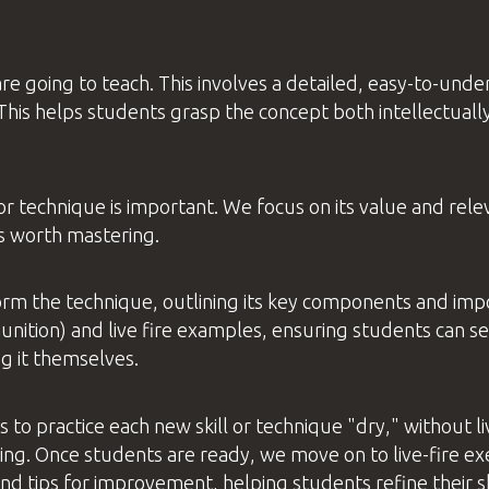
e going to teach. This involves a detailed, easy-to-under
his helps students grasp the concept both intellectually
l or technique is important. We focus on its value and re
s worth mastering.
orm the technique, outlining its key components and imp
nition) and live fire examples, ensuring students can s
g it themselves.
s to practice each new skill or technique "dry," without 
ng. Once students are ready, we move on to live-fire ex
d tips for improvement, helping students refine their ski