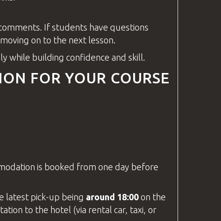
y comments. If students have
questions
oving on to the next lesson.
y while building confidence and skill.
ION FOR YOUR COURSE
mmodation is booked from one day before
he latest pick-up being
around 18:00
on the
tion to the hotel (via rental car, taxi, or