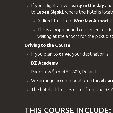
If your flight arrives
early in the day
and 
to
Lubań Śląski
, where the hotel is loca
A direct bus from
Wroclaw Airport
t
This is a popular and convenient option
waiting at the airport for the pickup a
Driving to the Course:
If you plan to
drive
, your destination is:
BZ Academy
Radostów Średni 59-800, Poland
We arrange accommodation in
hotels a
The hotel addresses differ from the
BZ 
THIS COURSE INCLUDE: