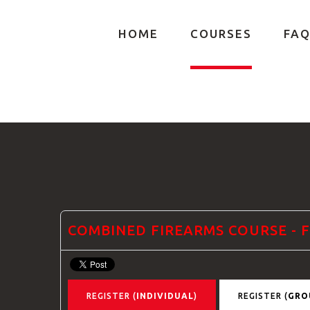
HOME
COURSES
FAQ
GTRANSLATE
COMBINED FIREARMS COURSE -
REGISTER (
INDIVIDUAL
)
REGISTER (
GRO