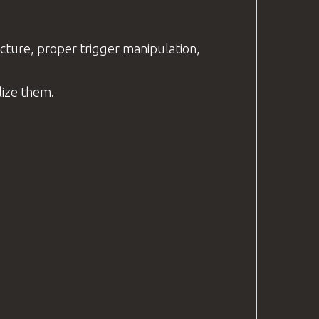
picture, proper trigger manipulation,
ilize them.
.