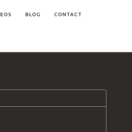
DEOS
BLOG
CONTACT