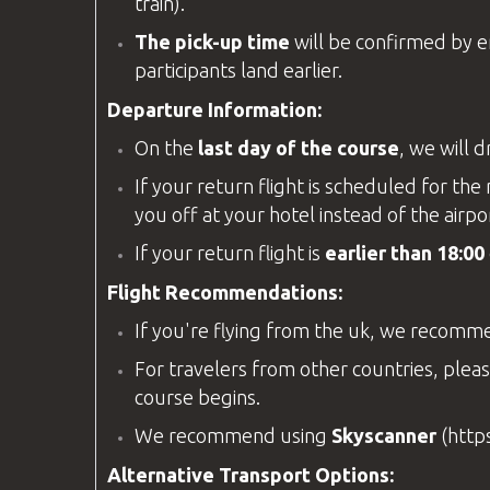
train).
The pick-up time
will be confirmed by ema
participants land earlier.
Departure Information:
On the
last day of the course
, we will 
If your return flight is scheduled for t
you off at your hotel instead of the airpo
If your return flight is
earlier than 18:00
Flight Recommendations:
If you're flying from the
uk
, we recomm
For travelers from other countries, pleas
course begins.
We recommend using
Skyscanner
(
http
Alternative Transport Options: