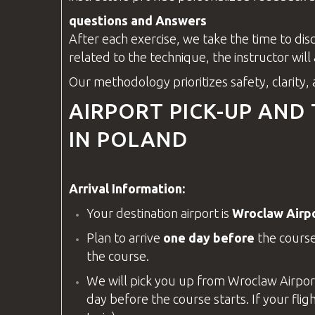
questions
and Answers
After each exercise, we take the time to di
related to the technique, the
instructor
will
Our methodology prioritizes safety, clarity,
AIRPORT PICK-UP AND
IN POLAND
Arrival Information:
Your destination airport is
Wroclaw Airp
Plan to arrive
one day before
the course
the course.
We will pick you up from
Wroclaw Airpor
day before the course starts. If your fligh