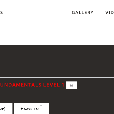
S
GALLERY
VI
 FUNDAMENTALS LEVEL 1
UP
)
SAVE TO