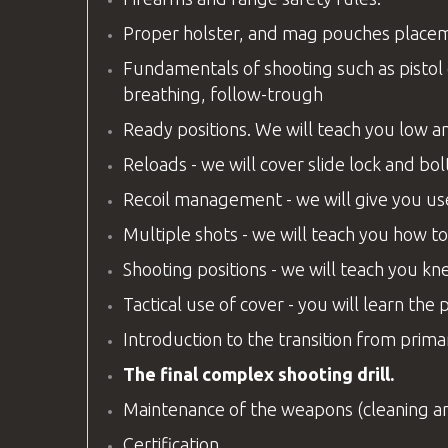
Proper holster, and mag pouches placemen
Fundamentals of shooting such as pistol g
breathing, follow-trough
Ready positions. We will teach you low an
Reloads - we will cover slide lock and 
Recoil management - we will give you us
Multiple shots - we will teach you how to
Shooting positions - we will teach you knee
Tactical use of cover - you will learn the 
Introduction to the transition from pri
The final complex shooting drill.
Maintenance of the weapons (cleaning a
Certification