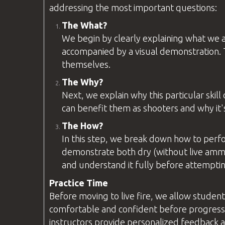
addressing the most important
questions
:
The What?
We begin by clearly explaining what we ar
accompanied by a visual demonstration. T
themselves.
The Why?
Next, we explain why this particular skil
can benefit them as shooters and why it'
The How?
In this step, we break down how to perf
demonstrate both dry (without live ammu
and understand it fully before attemptin
Practice Time
Before moving to live fire, we allow student
comfortable and confident before progressi
instructors provide personalized feedback an