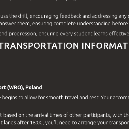
scuss the drill, encouraging feedback and addressing an
 answer them, ensuring complete understanding before m
 and progression, ensuring every student learns effectivel
 TRANSPORTATION INFORMAT
ort
(WRO), Poland
.
 begins to allow for smooth travel and rest. Your acco
t
based on the arrival times of other participants, with t
t lands after 18:00, you’ll need to arrange your transporta