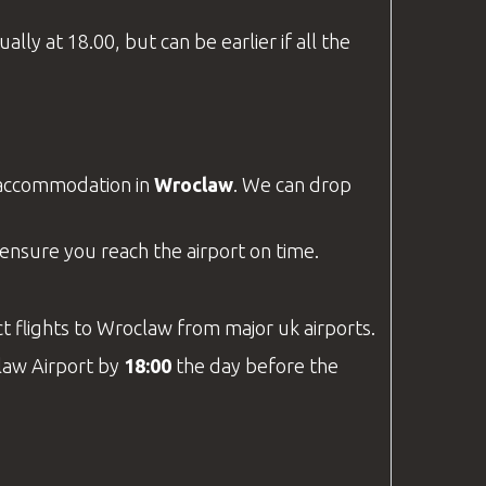
lly at 18.00, but can be earlier if all the
t accommodation in
Wroclaw
. We can drop
o ensure you reach the airport on time.
rect flights to Wroclaw from major
uk
airports.
aw Airport
by
18:00
the day before the