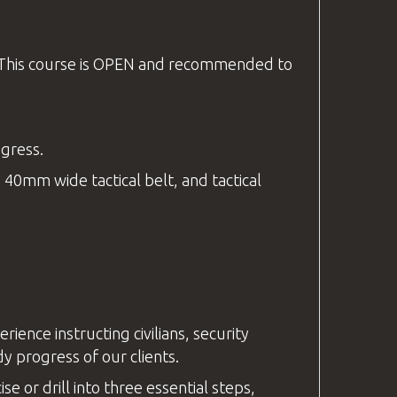
. This course is OPEN and recommended to
ogress.
 40mm wide tactical belt, and tactical
nce instructing civilians, security
y progress of our clients.
e or drill into three essential steps,