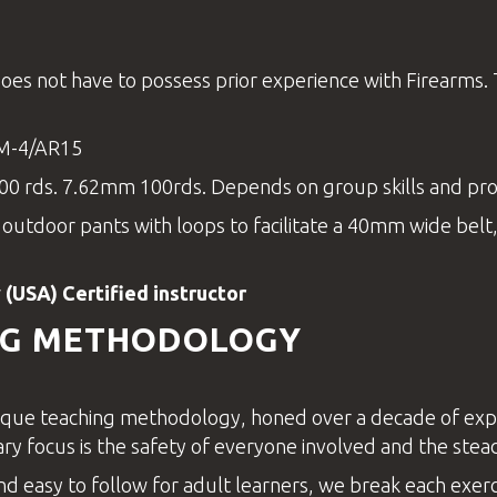
oes not have to possess prior experience with Firearms
 M-4/AR15
0 rds. 7.62mm 100rds. Depends on group skills and pr
r outdoor pants with loops to facilitate a 40mm wide belt,
 (USA) Certified
instructor
NG METHODOLOGY
que teaching methodology, honed over a decade of experie
ary focus is the safety of everyone involved and the stead
nd easy to follow for adult learners, we break each exercis