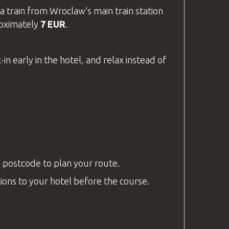
a train from Wroclaw’s main train station
oximately
7 EUR
.
in early in the hotel, and relax instead of
s postcode to plan your route.
ctions to your hotel before the course.