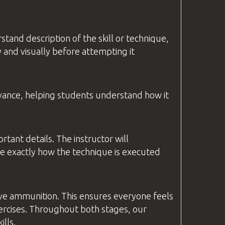
stand description of the skill or technique,
 and visually before attempting it
levance, helping students understand how it
ortant details. The
instructor
will
ee exactly how the technique is executed
live ammunition. This ensures everyone feels
ercises. Throughout both stages, our
lls.