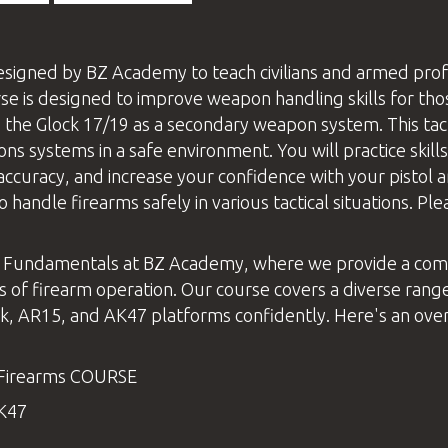
signed by
BZ Academy
to teach civilians and armed pro
 is designed to improve weapon handling skills for tho
 the Glock 17/19 as a secondary weapon system. This tact
systems in a safe environment. You will practice skills 
accuracy, and increase your confidence with your pistol a
o handle firearms safely in various tactical situations. 
 Fundamentals at
BZ Academy
, where we provide a com
s of firearm operation. Our course covers a diverse range
, AR15, and AK47 platforms confidently. Here's an overv
Firearms
COURSE
AK47