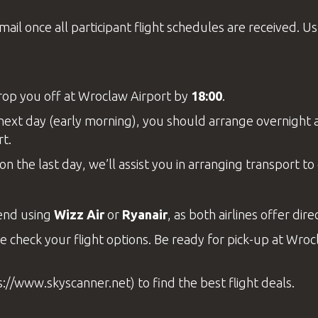
il once all participant flight schedules are received. Usua
drop you off at
Wroclaw Airport
by
18:00
.
he next day (early morning), you should arrange overnigh
rt.
on the last day, we’ll assist you in arranging transport t
end using
Wizz Air
or
Ryanair
, as both airlines offer di
e check your flight options. Be ready for pick-up at
Wrocl
s://www.skyscanner.net
) to find the best flight deals.