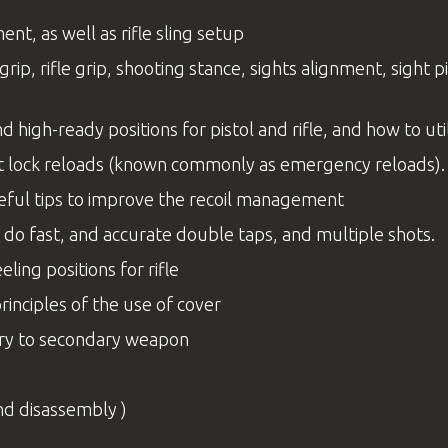
t, as well as rifle sling setup
rip, rifle grip, shooting stance, sights alignment, sight 
d high-ready positions for pistol and rifle, and how to ut
bolt lock reloads (known commonly as emergency reloads)
eful tips to improve the recoil management
 do fast, and accurate double taps, and multiple shots.
ling positions for rifle
principles of the use of cover
mary to secondary weapon
nd disassembly )