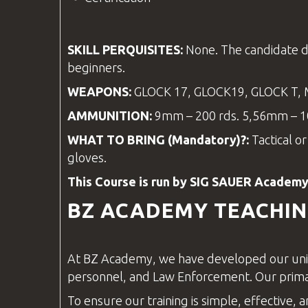
SKILL PERQUISITES:
None. The candidate d
beginners.
WEAPONS:
GLOCK 17, GLOCK19, GLOCK T,
AMMUNITION:
9mm – 200 rds. 5,56mm – 10
WHAT TO BRING (Mandatory)?:
Tactical o
gloves.
This Course is run by SIG SAUER Academy
BZ ACADEMY
TEACHI
At
BZ Academy
, we have developed our uni
personnel, and
Law Enforcement
. Our prim
To ensure our training is simple, effective, a