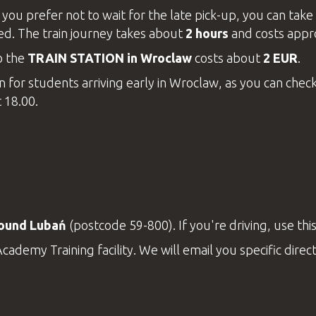
you prefer not to wait for the late pick-up, you can take 
ted. The train journey takes about
2 hours
and costs appr
o the
TRAIN STATION in Wroclaw
costs about
2 EUR
.
 for students arriving early in Wroclaw, as you can check-
t 18.00.
round Lubań
(postcode 59-800). If you're driving, use thi
Academy
Training
facility
. We will email you specific dire