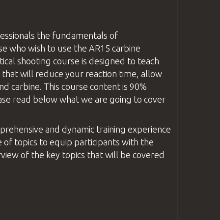
fessionals the fundamentals of
se who wish to use the AR15 carbine
ical shooting course is designed to teach
that will reduce your reaction time, allow
nd carbine. This course content is 90%
Please read below what we are going to cover
prehensive and dynamic training experience
 of topics to equip participants with the
iew of the key topics that will be covered