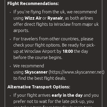
Flight Recommendations:
If you're flying from the
uk
, we recommend
using
Wizz Air
or
Ryanair
, as both airlines
offer direct flights to Wroclaw from major
uk
airports.
For travelers from other countries, please
check your flight options. Be ready for pick-
up at
Wroclaw Airport
by
18:00
the day
before the course begins.
We recommend
using
Skyscanner
(
https://www.skyscanner.net
)
to find the best flight deals.
Alternative Transport Options:
If your flight arrives
early in the day
and you
prefer not to wait for the late pick-up, you