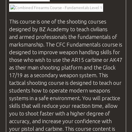
VIDEOS
This course is one of the shooting
courses
designed by
BZ Academy
to teach civilians
BLOG
and armed professionals the fundamentals of
marksmanship. The
CFC
Fundamentals course is
designed to improve weapon handling skills for
those who wish to use the AR15 carbine or AK47
CONTACT
as their main shooting platform and the Glock
17/19 as a secondary weapon system. This
tactical shooting course is designed to teach our
students how to operate modern weapons
systems in a safe environment. You will practice
skills that will reduce your reaction time, allow
you to shoot faster with a higher degree of
accuracy, and increase your confidence with
your pistol and carbine. This course content is