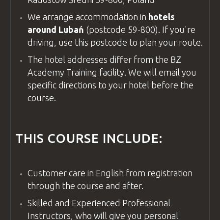
We arrange accommodation in
hotels
around Lubań
(postcode 59-800). If you're
driving, use this postcode to plan your route.
The hotel addresses differ from the
BZ
Academy
Training
facility
. We will email you
specific directions to your hotel before the
course.
THIS COURSE INCLUDE:
Customer care in
English
from registration
through the course and after.
Skilled and Experienced Professional
Instructors, who will give you personal