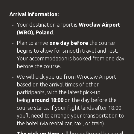
Arrival Information:
Your destination airport is
Wroclaw Airport
(WRO), Poland
.
Plan to arrive
one day before
the course
begins to allow for smooth travel and rest.
Your accommodation is booked from one day
before the course.
We will pick you up from
Wroclaw Airport
based on the arrival times of other
participants, with the latest pick-up
being
around 18:00
on the day before the
course starts. If your flight lands after 18:00,
you’ll need to arrange your transportation to
the hotel (via rental car, taxi, or train).
The pick-up time
will be confirmed by email