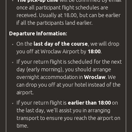
once all participant flight schedules are
received. Usually at 18.00, but can be earlier
if all the participants land earlier.
Departure Information:
On the
last day of the course
, we will drop
you off at
Wroclaw Airport
by
18:00
.
If your return flight is scheduled for the next
day (early morning), you should arrange
overnight accommodation in
Wroclaw
. We
can drop you off at your hotel instead of the
airport.
If your return flight is
earlier than 18:00
on
the last day, we’ll assist you in arranging
transport to ensure you reach the airport on
time.