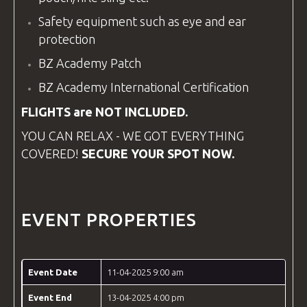
Safety
equipment
such as eye and ear
protection
BZ Academy Patch
BZ Academy
International Certification
FLIGHTS are NOT INCLUDED.
YOU CAN RELAX - WE GOT EVERYTHING
COVERED!
SECURE YOUR SPOT NOW.
EVENT PROPERTIES
Event Date
11-04-2025 9:00 am
Event End
13-04-2025 4:00 pm