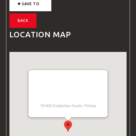
SAVE TO
BACK
LOCATION MAP
BZ ACADEMY TRAINING
FACILITY - POLAND
59-800 Radostów Średni, Polska
[Get Directions]