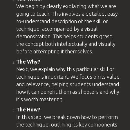
We begin by clearly explaining what we are
going to teach. This involves a detailed, easy-
to-understand description of the skill or
technique, accompanied by a visual
demonstration. This helps students grasp
the concept both intellectually and visually
before attempting it themselves.
The Why?
Next, we explain why this particular skill or
technique is important. We focus on its value
and relevance, helping students understand
how it can benefit them as shooters and why
it's worth mastering.
The How?
In this step, we break down how to perform
the technique, outlining its key components