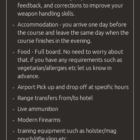
feedback, and corrections to improve your
weapon handling skills.
Accommodation - you arrive one day before
the course and leave the same day when the
course finishes in the evening.
Food - Full board. No need to worry about
that. if you have any requirements such as
vegetarian/allergies etc let us know in
advance.
Airport Pick up and drop off at specific hours
Range transfers from/to hotel
Live ammunition
Modern Firearms
training equipment
such as holster/mag
pouch/rifle sling etc.