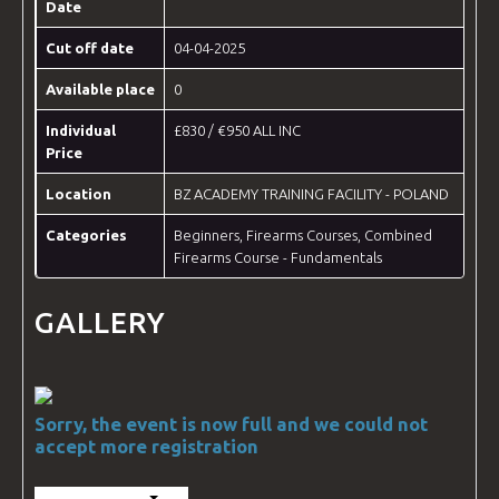
Date
Cut off date
04-04-2025
Available place
0
Individual
£830 / €950 ALL INC
Price
Location
BZ ACADEMY TRAINING FACILITY - POLAND
Categories
Beginners
,
Firearms Courses
,
Combined
Firearms Course - Fundamentals
GALLERY
Sorry, the event is now full and we could not
accept more registration