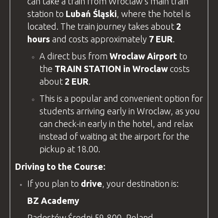
can take a train from Wroclaw’s main train
station to
Lubań Śląski
, where the hotel is
located. The train journey takes about
2
hours
and costs approximately
7 EUR
.
A direct bus from
Wroclaw Airport
to
the
TRAIN STATION in Wroclaw
costs
about
2 EUR
.
This is a popular and convenient option for
students arriving early in Wroclaw, as you
can check-in early in the hotel, and relax
instead of waiting at the airport for the
pickup at 18.00.
Driving to the Course:
If you plan to
drive
, your destination is:
BZ Academy
Radostów Średni 59-800, Poland