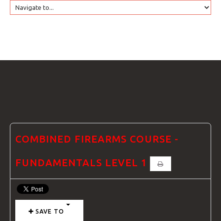
HOME
GTRANSLATE
COURSES
FAQS
COMBINED FIREARMS COURSE -
FUNDAMENTALS LEVEL 1
GALLE
SAVE TO