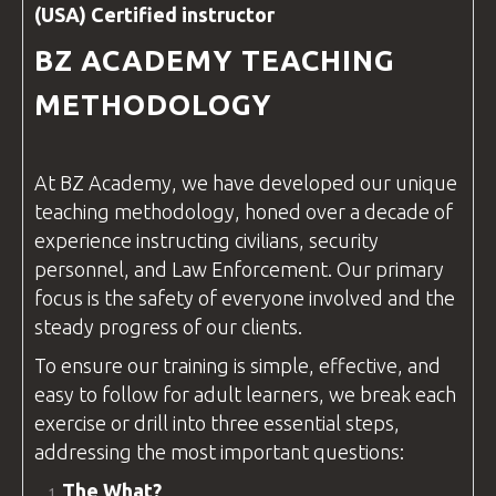
(USA) Certified
instructor
BZ ACADEMY
TEACHING
METHODOLOGY
At
BZ Academy
, we have developed our unique
teaching methodology, honed over a decade of
experience instructing civilians, security
personnel, and
Law Enforcement
. Our primary
focus is the safety of everyone involved and the
steady progress of our clients.
To ensure our training is simple, effective, and
easy to follow for adult learners, we break each
exercise or drill into three essential steps,
addressing the most important
questions
:
The What?