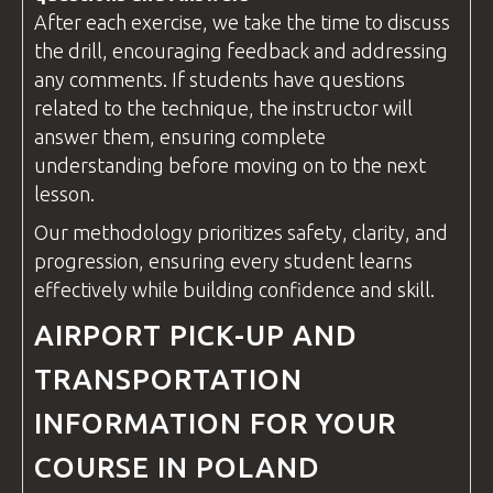
After each exercise, we take the time to discuss
the drill, encouraging feedback and addressing
any comments. If students have
questions
related to the technique, the
instructor
will
answer them, ensuring complete
understanding before moving on to the next
lesson.
Our methodology prioritizes safety, clarity, and
progression, ensuring every student learns
effectively while building confidence and skill.
AIRPORT PICK-UP AND
TRANSPORTATION
INFORMATION FOR YOUR
COURSE IN POLAND