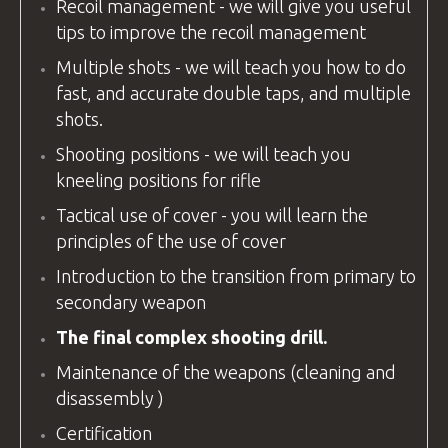
Recoil management - we will give you useful
tips to improve the recoil management
Multiple shots - we will teach you how to do
fast, and accurate double taps, and multiple
shots.
Shooting positions - we will teach you
kneeling positions for rifle
Tactical use of cover - you will learn the
principles of the use of cover
Introduction to the transition from primary to
secondary weapon
The final complex shooting drill.
Maintenance of the weapons (cleaning and
disassembly )
Certification