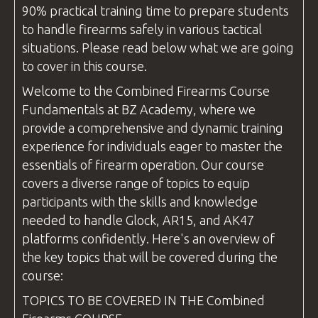
90% practical training time to prepare students
to handle firearms safely in various tactical
situations. Please read below what we are going
to cover in this course.
Welcome to the
Combined Firearms
Course
Fundamentals at
BZ Academy
, where we
provide a comprehensive and dynamic training
experience for individuals eager to master the
essentials of firearm operation. Our course
covers a diverse range of topics to equip
participants with the skills and knowledge
needed to handle Glock, AR15, and AK47
platforms confidently. Here's an overview of
the key topics that will be covered during the
course:
TOPICS TO BE COVERED IN THE
Combined