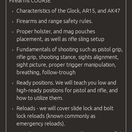
Firearms
COURSE
Characteristics of the Glock, AR15, and AK47
Firearms and range safety rules.
Proper holster, and mag pouches
placement, as well as rifle sling setup
Fundamentals of shooting such as pistol grip,
rifle grip, shooting stance, sights alignment,
sight picture, proper trigger manipulation,
breathing, follow-trough
Ready positions. We will teach you low and
high-ready positions for pistol and rifle, and
how to utilize them.
Reloads - we will cover slide lock and bolt
lock reloads (known commonly as
emergency reloads).