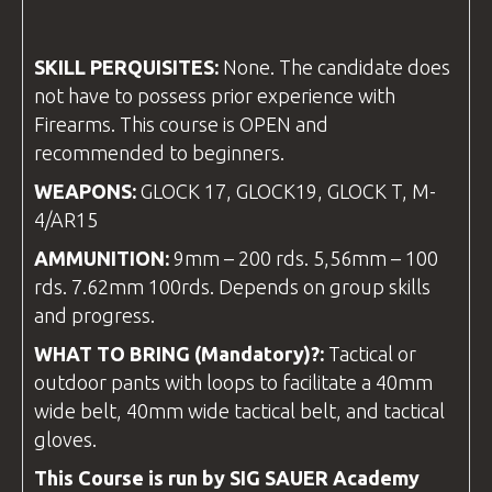
SKILL PERQUISITES:
None. The candidate does
not have to possess prior experience with
Firearms. This course is OPEN and
recommended to beginners.
WEAPONS:
GLOCK 17, GLOCK19, GLOCK T, M-
4/AR15
AMMUNITION:
9mm – 200 rds. 5,56mm – 100
rds. 7.62mm 100rds. Depends on group skills
and progress.
WHAT TO BRING (Mandatory)?:
Tactical or
outdoor pants with loops to facilitate a 40mm
wide belt, 40mm wide tactical belt, and tactical
gloves.
This Course is run by SIG SAUER Academy