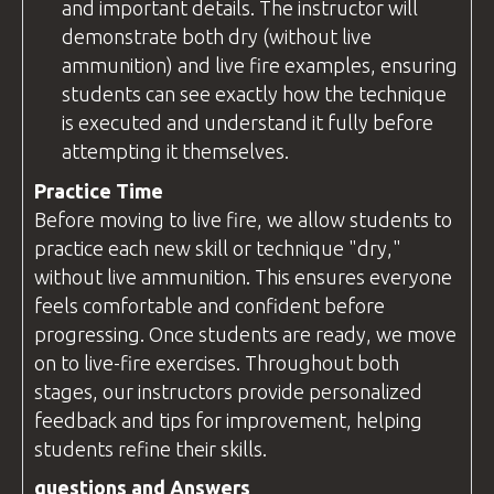
and important details. The
instructor
will
demonstrate both dry (without live
ammunition) and live fire examples, ensuring
students can see exactly how the technique
is executed and understand it fully before
attempting it themselves.
Practice Time
Before moving to live fire, we allow students to
practice each new skill or technique "dry,"
without live ammunition. This ensures everyone
feels comfortable and confident before
progressing. Once students are ready, we move
on to live-fire exercises. Throughout both
stages, our instructors provide personalized
feedback and tips for improvement, helping
students refine their skills.
questions
and Answers