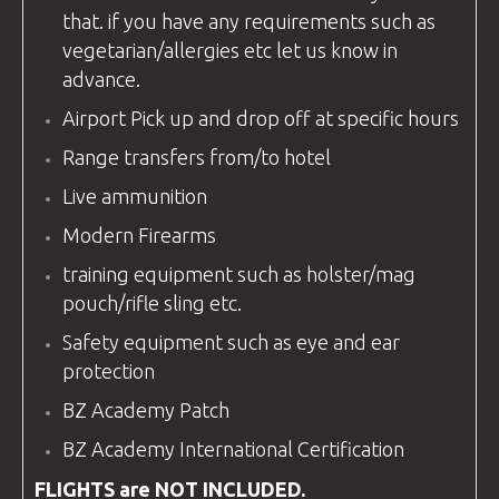
that. if you have any requirements such as
vegetarian/allergies etc let us know in
advance.
Airport Pick up and drop off at specific hours
Range transfers from/to hotel
Live ammunition
Modern Firearms
training equipment
such as holster/mag
pouch/rifle sling etc.
Safety
equipment
such as eye and ear
protection
BZ Academy Patch
BZ Academy
International Certification
FLIGHTS are NOT INCLUDED.