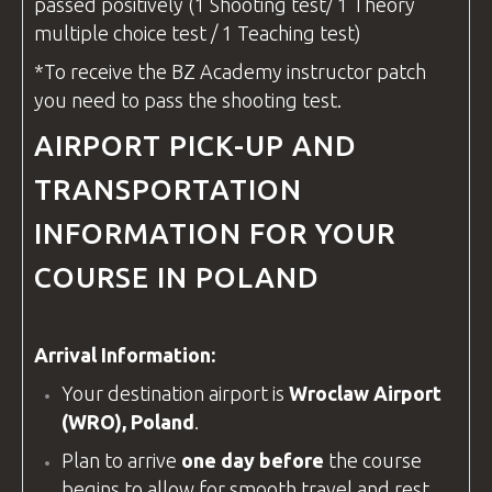
passed positively (1 Shooting test/ 1 Theory
multiple choice test / 1 Teaching test)
*To receive the
BZ Academy
instructor
patch
you need to pass the shooting test.
AIRPORT PICK-UP AND
TRANSPORTATION
INFORMATION FOR YOUR
COURSE IN POLAND
Arrival Information:
Your destination airport is
Wroclaw Airport
(WRO), Poland
.
Plan to arrive
one day before
the course
begins to allow for smooth travel and rest.