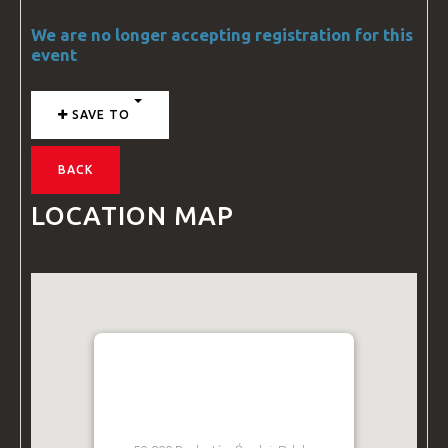
We are no longer accepting registration for this
event
SAVE TO
BACK
LOCATION MAP
BZ ACADEMY TRAINING
FACILITY - POLAND