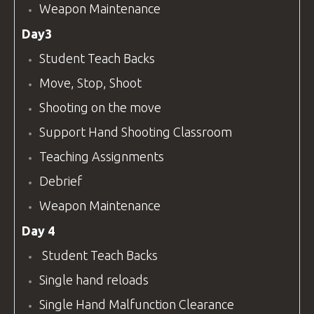
Weapon Maintenance
Day3
Student Teach Backs
Move, Stop, Shoot
Shooting on the move
Support Hand Shooting Classroom
Teaching Assignments
Debrief
Weapon Maintenance
Day 4
Student Teach Backs
Single hand reloads
Single Hand Malfunction Clearance