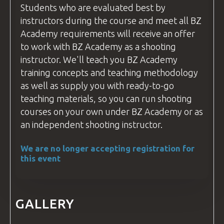
Students who are evaluated best by
instructors during the course and meet all
BZ
Academy
requirements will receive an offer
to work with
BZ Academy
as a shooting
instructor
. We'll teach you
BZ Academy
training concepts and teaching methodology
as well as supply you with ready-to-go
teaching materials, so you can run shooting
courses
on your own under
BZ Academy
or as
an independent shooting
instructor
.
We are no longer accepting registration for
this event
GALLERY