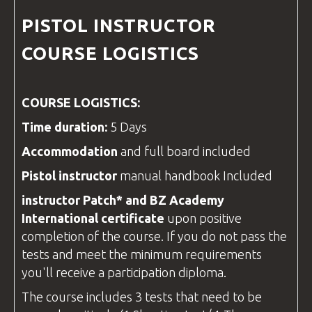
PISTOL
INSTRUCTOR
COURSE
LOGISTICS
COURSE LOGISTICS:
Time duration:
5 Days
Accommodation
and full board included
Pistol
instructor
manual handbook Included
instructor
Patch*
and
BZ Academy
International
certificate
upon positive
completion of the course. If you do not pass the
tests and meet the minimum requirements
you'll receive a participation diploma.
The course includes 3 tests that need to be