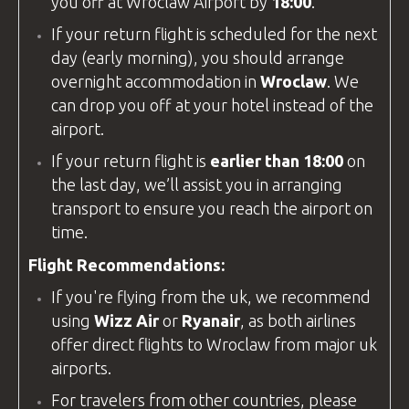
you off at
Wroclaw Airport
by
18:00
.
If your return flight is scheduled for the next
day (early morning), you should arrange
overnight accommodation in
Wroclaw
. We
can drop you off at your hotel instead of the
airport.
If your return flight is
earlier than 18:00
on
the last day, we’ll assist you in arranging
transport to ensure you reach the airport on
time.
Flight Recommendations:
If you're flying from the
uk
, we recommend
using
Wizz Air
or
Ryanair
, as both airlines
offer direct flights to Wroclaw from major
uk
airports.
For travelers from other countries, please