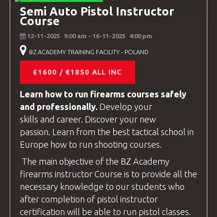
INSTRUCTOR COURSES
Semi Auto Pistol Instructor
Course
12-11-2025
9:00 am
- 16-11-2025
4:00 pm
BZ ACADEMY TRAINING FACILITY - POLAND
£1600 / €1850 ALL INC
Learn how to run firearms
courses
safely
and professionally.
Develop your
skills and career. Discover your new
passion. Learn from the best tactical school in
Europe how to run shooting
courses
.
The main objective of the
BZ Academy
firearms instructor
Course is to provide all the
necessary knowledge to our students who
after completion of pistol
instructor
certification will be able to run pistol classes.