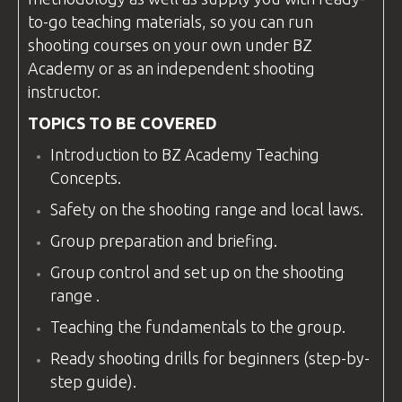
to-go teaching materials, so you can run
shooting
courses
on your own under
BZ
Academy
or as an independent shooting
instructor
.
TOPICS TO BE COVERED
Introduction to
BZ Academy
Teaching
Concepts.
Safety on the
shooting range
and local laws.
Group preparation and briefing.
Group control and set up on the
shooting
range
.
Teaching the fundamentals to the group.
Ready shooting drills for beginners (step-by-
step guide).