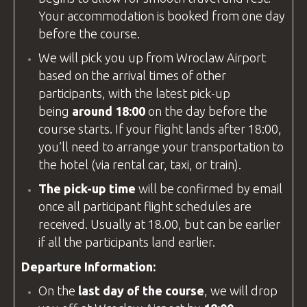
Your accommodation is booked from one day
before the course.
We will pick you up from
Wroclaw Airport
based on the arrival times of other
participants, with the latest pick-up
being
around 18:00
on the day before the
course starts. If your flight lands after 18:00,
you’ll need to arrange your transportation to
the hotel (via rental car, taxi, or train).
The pick-up time
will be confirmed by email
once all participant flight schedules are
received. Usually at 18.00, but can be earlier
if all the participants land earlier.
Departure Information:
On the
last day of the course
, we will drop