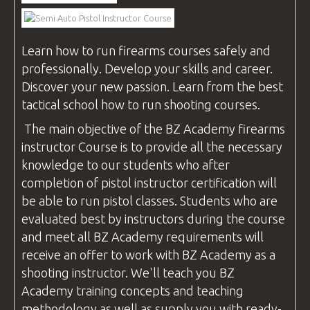
VIDEOS
Learn how to run firearms
courses
safely and
professionally. Develop your skills and career.
BLOG
Discover your new passion. Learn from the best
tactical school how to run shooting
courses
.
The main objective of the
BZ Academy
firearms
instructor
Course is to provide all the necessary
CONTACT
knowledge to our students who after
completion of pistol
instructor
certification will
be able to run pistol classes. Students who are
evaluated best by instructors during the course
and meet all
BZ Academy
requirements will
receive an offer to work with
BZ Academy
as a
shooting
instructor
. We'll teach you
BZ
Academy
training concepts and teaching
methodology as well as supply you with ready-