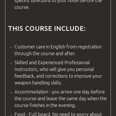
specific directions to your hotel before the
course.
THIS COURSE INCLUDE:
Customer care in
English
from registration
through the course and after.
Skilled and Experienced Professional
Instructors, who will give you personal
feedback, and corrections to improve your
weapon handling skills.
Accommodation - you arrive one day before
the course and leave the same day when the
course finishes in the evening.
Food - Full board. No need to worry about