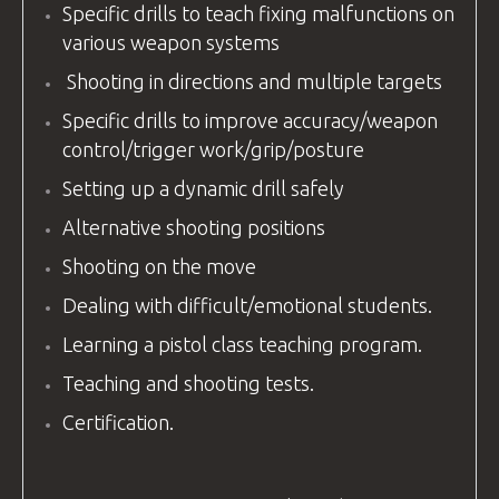
Specific drills to teach fixing malfunctions on
various weapon systems
Shooting in directions and multiple targets
Specific drills to improve accuracy/weapon
control/trigger work/grip/posture
Setting up a dynamic drill safely
Alternative shooting positions
Shooting on the move
Dealing with difficult/emotional students.
Learning a pistol class teaching program.
Teaching and shooting tests.
Certification.