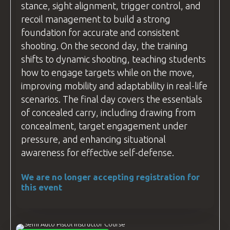
stance, sight alignment, trigger control, and
recoil management to build a strong
foundation for accurate and consistent
shooting. On the second day, the training
shifts to dynamic shooting, teaching students
how to engage targets while on the move,
improving mobility and adaptability in real-life
scenarios. The final day covers the essentials
of concealed carry, including drawing from
concealment, target engagement under
pressure, and enhancing situational
awareness for effective self-defense.
We are no longer accepting registration for
this event