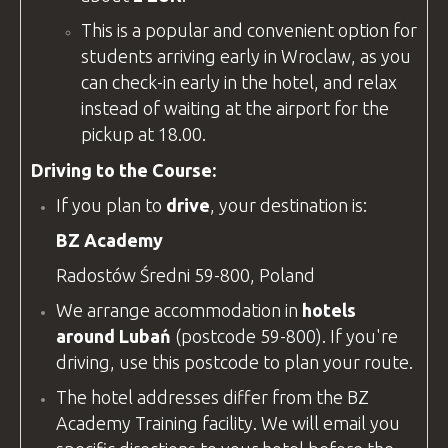
This is a popular and convenient option for
students arriving early in Wroclaw, as you
can check-in early in the hotel, and relax
instead of waiting at the airport for the
pickup at 18.00.
Driving to the Course:
If you plan to
drive
, your destination is:
BZ Academy
Radostów Średni 59-800, Poland
We arrange accommodation in
hotels
around Lubań
(postcode 59-800). If you're
driving, use this postcode to plan your route.
The hotel addresses differ from the
BZ
Academy
Training
facility
. We will email you