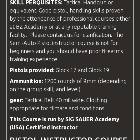
SKILL PERQUISITES:
Tactical Handgun or
equivalent. Good pistol, handling skills proven
by the attendance of professional
courses
either
at
BZ Academy
or at any reputable training
facility
. Please contact us for clarification. The
Semi-Auto Pistol
instructor course
is not for
beginners and you should have prior firearms
training experience.
Pistols provided:
Glock 17 and Glock 19
Ammunition:
1200 rounds of 9mm (depending
on the group skill, and level)
gear
:
Tactical Belt 40 mil wide. Clothing
appropriate for climate and conditions.
This Course is run by SIG SAUER Academy
(USA) Certified
instructor