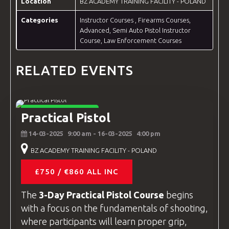
Location
BZ ACADEMY TRAINING FACILITY - POLAND
Categories
Instructor Courses
,
Firearms Courses
,
Advanced
,
Semi Auto Pistol Instructor
Course
,
Law Enforcement Courses
RELATED EVENTS
FIREARMS COURSES
Practical Pistol
14-03-2025
9:00 am
- 16-03-2025
4:00 pm
BZ ACADEMY TRAINING FACILITY - POLAND
£750 / €860 ALL INC
The
3-Day Practical Pistol Course
begins
with a focus on the fundamentals of shooting,
where participants will learn proper grip,