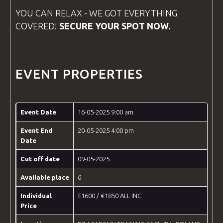
YOU CAN RELAX - WE GOT EVERYTHING
COVERED!
SECURE YOUR SPOT NOW.
EVENT PROPERTIES
Event Date
16-05-2025 9:00 am
Event End
20-05-2025 4:00 pm
Date
Cut off date
09-05-2025
Available place
6
Individual
£1600 / €1850 ALL INC
Price