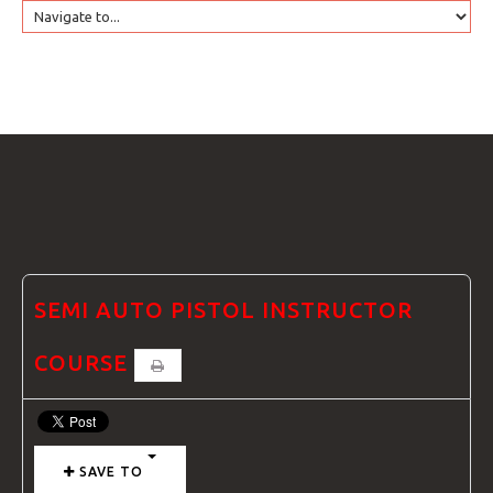
HOME
GTRANSLATE
COURSES
FAQS
SEMI AUTO PISTOL INSTRUCTOR
COURSE
GALLE
SAVE TO