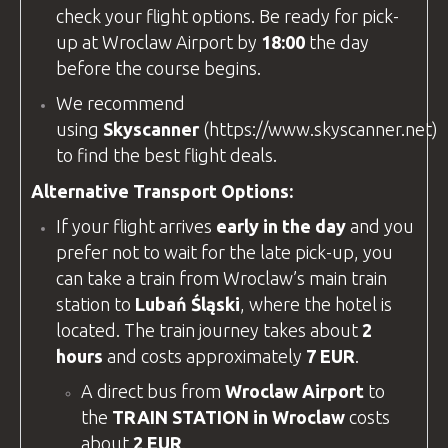
check your flight options. Be ready for pick-
up at
Wroclaw Airport
by
18:00
the day
before the course begins.
We recommend
using
Skyscanner
(
https://www.skyscanner.net
)
to find the best flight deals.
Alternative Transport Options:
If your flight arrives
early in the day
and you
prefer not to wait for the late pick-up, you
can take a train from Wroclaw’s main train
station to
Lubań Śląski
, where the hotel is
located. The train journey takes about
2
hours
and costs approximately
7 EUR
.
A direct bus from
Wroclaw Airport
to
the
TRAIN STATION in Wroclaw
costs
about
2 EUR
.