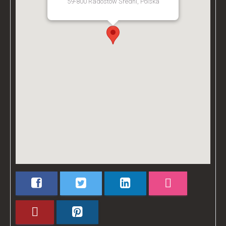
59-800 Radostów Średni, Polska
[Get Directions]