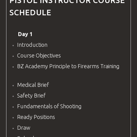
PISTOL
INSTRUCTOR COURSE
SCHEDULE
Day 1
Introduction
Course Objectives
BZ Academy
Principle to Firearms Training
Medical Brief
Safety Brief
Fundamentals of Shooting
Ready Positions
Draw