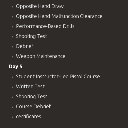
Opposite Hand Draw
Opposite Hand Malfunction Clearance
Performance-Based Drills
Shooting Test
Debrief
Weapon Maintenance
Day 5
Student Instructor-Led Pistol Course
Written Test
Shooting Test
Course Debrief
certificates