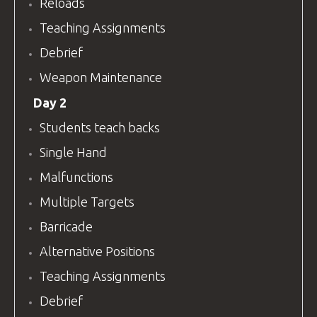
Reloads
Teaching Assignments
Debrief
Weapon Maintenance
Day 2
Students teach backs
Single Hand
Malfunctions
Multiple Targets
Barricade
Alternative Positions
Teaching Assignments
Debrief