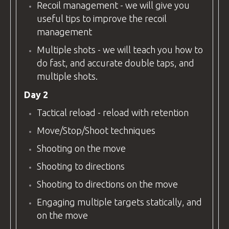
Recoil management - we will give you
useful tips to improve the recoil
management
Multiple shots - we will teach you how to
do fast, and accurate double taps, and
multiple shots.
Day 2
Tactical reload - reload with retention
Move/Stop/Shoot techniques
Shooting on the move
Shooting to directions
Shooting to directions on the move
Engaging multiple targets statically, and
on the move