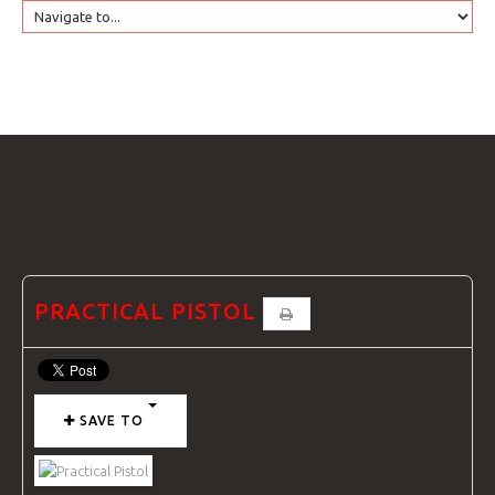
HOME
GTRANSLATE
COURSES
FAQS
PRACTICAL PISTOL
GALLE
SAVE TO