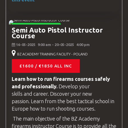
INSTRUCTOR COURSES
Semi Auto Pistol Instructor
Course
16-05-2025
9:00 am
- 20-05-2025
4:00 pm
BZ ACADEMY TRAINING FACILITY - POLAND
£1600 / €1850 ALL INC
Learn how to run firearms
courses
safely
and professionally.
Develop your
skills and career. Discover your new
passion. Learn from the best tactical school in
Europe how to run shooting
courses
.
The main objective of the
BZ Academy
firearms instructor
Course is to provide all the