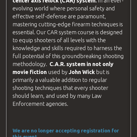
center axis relock
(CAR) system.
In an ever-
If you plan to
drive
, your destination is:
evolving world where personal safety and
BZ Academy
effective self-defense are paramount,
Radostów Średni 59-800, Poland
mastering cutting-edge firearm techniques is
essential. Our CAR system course is designed
We arrange accommodation in
hotels
to equip shooters of all levels with the
around Lubań
(postcode 59-800). If
knowledge and skills required to harness the
you're driving, use this postcode to plan
full potential of this groundbreaking shooting
your route.
methodology.
C.A.R
. system in not only
The hotel addresses are different from
movie fiction
used by
John Wick
but is
the
BZ Academy
Training
facility
, so
primarily a valuable addition to regular
please contact us for specific directions
shooting techniques that every shooter
to your hotel.
should learn, and used by many
Law
Enforcement
agencies.
We are no longer accepting registration for
this event