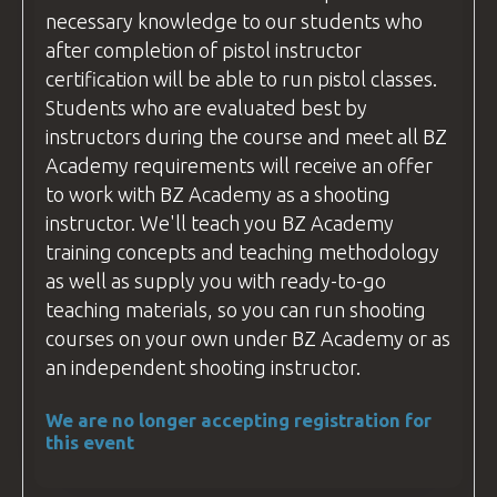
necessary knowledge to our students who
after completion of pistol
instructor
certification will be able to run pistol classes.
Students who are evaluated best by
instructors during the course and meet all
BZ
Academy
requirements will receive an offer
to work with
BZ Academy
as a shooting
instructor
. We'll teach you
BZ Academy
training concepts and teaching methodology
as well as supply you with ready-to-go
teaching materials, so you can run shooting
courses
on your own under
BZ Academy
or as
an independent shooting
instructor
.
We are no longer accepting registration for
this event