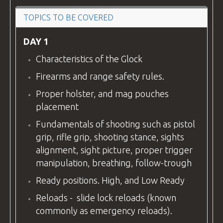
VIDEOS
TOPICS TO BE COVERED
DAY 1
Characteristics of the Glock
BLOG
Firearms and range safety rules.
Proper holster, and mag pouches
placement
CONTACT
Fundamentals of shooting such as pistol
grip, rifle grip, shooting stance, sights
alignment, sight picture, proper trigger
manipulation, breathing, follow-trough
Ready positions. High, and Low Ready
Reloads - slide lock reloads (known
commonly as emergency reloads).