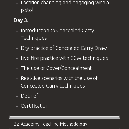
Location changing and engaging with a
pistol
Day 3.
Introduction to Concealed Carry
Techniques
Dry practice of Concealed Carry Draw
Live fire practice with CCW techniques
The use of Cover/Concealment
Real-live scenarios with the use of
Concealed Carry techniques
Debrief
Certification
BZ Academy Teaching Methodology