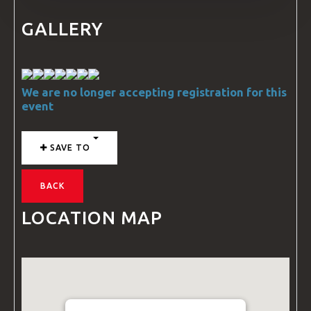
GALLERY
We are no longer accepting registration for this
event
SAVE TO
BACK
LOCATION MAP