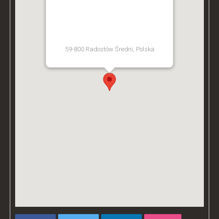
BZ ACADEMY TRAINING
FACILITY - POLAND
59-800 Radostów Średni, Polska
[Get Directions]