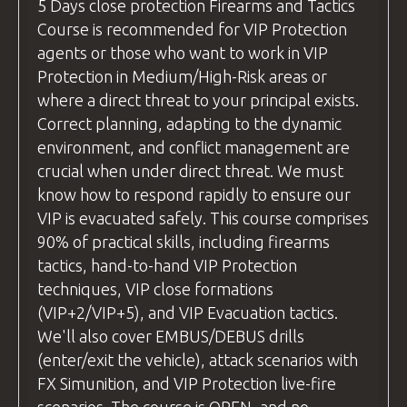
(without live ammunition) and live fire
pouch/rifle sling etc.
5 Days
close protection
Firearms and Tactics
arranging transport to ensure you reach
examples, ensuring students can see
Course is recommended for VIP Protection
Safety
equipment
such as eye and ear
the airport on time.
exactly how the technique is executed
agents or those who want to work in VIP
protection
and understand it fully before
Protection in Medium/High-Risk areas or
Flight Recommendations:
BZ Academy Patch
attempting it themselves.
where a direct threat to your principal exists.
If you're flying from the
uk
, we
BZ Academy
International Certification
Correct planning, adapting to the dynamic
Practice Time
recommend using
Wizz Air
or
Ryanair
,
environment, and conflict management are
Before moving to live fire, we allow
FLIGHTS are NOT INCLUDED.
as both airlines offer direct flights to
crucial when under direct threat. We must
students to practice each new skill or
Wroclaw from major
uk
airports.
YOU CAN RELAX - WE GOT EVERYTHING
know how to respond rapidly to ensure our
technique "dry," without live ammunition.
COVERED!
For travelers from other countries,
VIP is evacuated safely. This course comprises
This ensures everyone feels comfortable
please check your flight options. Be
90% of practical skills, including firearms
and confident before progressing. Once
ready for pick-up at
Wroclaw Airport
tactics, hand-to-hand VIP Protection
students are ready, we move on to live-fire
by
18:00
the day before the course
techniques, VIP close formations
exercises. Throughout both stages, our
begins.
(VIP+2/VIP+5), and VIP Evacuation tactics.
instructors provide personalized feedback
We'll also cover EMBUS/DEBUS drills
We recommend
and tips for improvement, helping students
(enter/exit the vehicle), attack scenarios with
using
Skyscanner
(
https://www.skyscanner.net
refine their skills.
FX Simunition, and VIP Protection live-fire
to find the best flight deals.
questions
and Answers
scenarios. The course is OPEN, and no