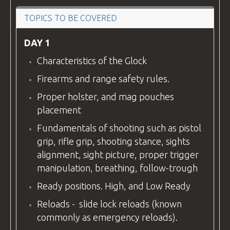
VIDEOS
TOPICS TO BE COVERED
DAY 1
Characteristics of the Glock
BLOG
Firearms and range safety rules.
Proper holster, and mag pouches
placement
CONTACT
Fundamentals of shooting such as pistol
grip, rifle grip, shooting stance, sights
alignment, sight picture, proper trigger
manipulation, breathing, follow-trough
Ready positions. High, and Low Ready
Reloads - slide lock reloads (known
commonly as emergency reloads).