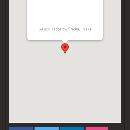
BZ ACADEMY TRAINING
FACILITY - POLAND
59-800 Radostów Średni, Polska
[Get Directions]