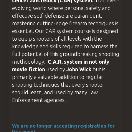
center axis relock
(CAR) system.
In an ever-
If you plan to
drive
, your destination is:
evolving world where personal safety and
BZ Academy
effective self-defense are paramount,
Radostów Średni 59-800, Poland
mastering cutting-edge firearm techniques is
essential. Our CAR system course is designed
We arrange accommodation in
hotels
to equip shooters of all levels with the
around Lubań
(postcode 59-800). If
knowledge and skills required to harness the
you're driving, use this postcode to plan
full potential of this groundbreaking shooting
your route.
methodology.
C.A.R
. system in not only
The hotel addresses are different from
movie fiction
used by
John Wick
but is
the
BZ Academy
Training
facility
, so
primarily a valuable addition to regular
please contact us for specific directions
shooting techniques that every shooter
to your hotel.
should learn, and used by many
Law
Enforcement
agencies.
We are no longer accepting registration for
this event