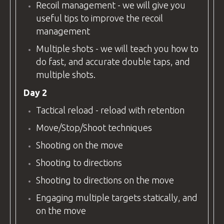
Recoil management - we will give you
useful tips to improve the recoil
management
Multiple shots - we will teach you how to
do fast, and accurate double taps, and
multiple shots.
Day 2
Tactical reload - reload with retention
Move/Stop/Shoot techniques
Shooting on the move
Shooting to directions
Shooting to directions on the move
Engaging multiple targets statically, and
on the move