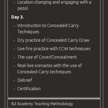
Location changing and engaging with a
pistol
Day 3.
Introduction to Concealed Carry
Techniques
Dry practice of Concealed Carry Draw
Live fire practice with CCW techniques
The use of Cover/Concealment
Real-live scenarios with the use of
Concealed Carry techniques
Debrief
Certification
BZ Academy Teaching Methodology