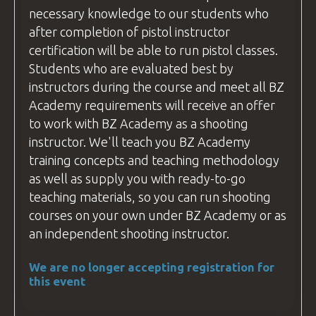
necessary knowledge to our students who
after completion of pistol
instructor
certification will be able to run pistol classes.
Students who are evaluated best by
instructors during the course and meet all
BZ
Academy
requirements will receive an offer
to work with
BZ Academy
as a shooting
instructor
. We'll teach you
BZ Academy
training concepts and teaching methodology
as well as supply you with ready-to-go
teaching materials, so you can run shooting
courses
on your own under
BZ Academy
or as
an independent shooting
instructor
.
We are no longer accepting registration for
this event