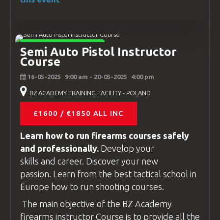
INSTRUCTOR COURSES
Semi Auto Pistol Instructor
Course
16-05-2025
9:00 am
- 20-05-2025
4:00 pm
BZ ACADEMY TRAINING FACILITY - POLAND
£1600 / €1850 ALL INC
Learn how to run firearms
courses
safely
and professionally.
Develop your
skills and career. Discover your new
passion. Learn from the best tactical school in
Europe how to run shooting
courses
.
The main objective of the
BZ Academy
firearms instructor
Course is to provide all the