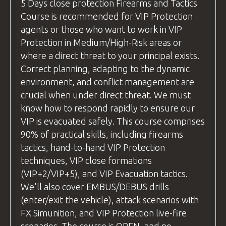
(without live ammunition) and live fire
pouch/rifle sling etc.
5 Days
close protection
Firearms and Tactics
arranging transport to ensure you reach
examples, ensuring students can see
Course is recommended for VIP Protection
Safety
equipment
such as eye and ear
the airport on time.
exactly how the technique is executed
agents or those who want to work in VIP
protection
and understand it fully before
Protection in Medium/High-Risk areas or
Flight Recommendations:
BZ Academy Patch
attempting it themselves.
where a direct threat to your principal exists.
If you're flying from the
uk
, we
BZ Academy
International Certification
Correct planning, adapting to the dynamic
Practice Time
recommend using
Wizz Air
or
Ryanair
,
environment, and conflict management are
Before moving to live fire, we allow
FLIGHTS are NOT INCLUDED.
as both airlines offer direct flights to
crucial when under direct threat. We must
students to practice each new skill or
Wroclaw from major
uk
airports.
YOU CAN RELAX - WE GOT EVERYTHING
know how to respond rapidly to ensure our
technique "dry," without live ammunition.
COVERED!
For travelers from other countries,
VIP is evacuated safely. This course comprises
This ensures everyone feels comfortable
please check your flight options. Be
90% of practical skills, including firearms
and confident before progressing. Once
ready for pick-up at
Wroclaw Airport
tactics, hand-to-hand VIP Protection
students are ready, we move on to live-fire
by
18:00
the day before the course
techniques, VIP close formations
exercises. Throughout both stages, our
begins.
(VIP+2/VIP+5), and VIP Evacuation tactics.
instructors provide personalized feedback
We'll also cover EMBUS/DEBUS drills
We recommend
and tips for improvement, helping students
(enter/exit the vehicle), attack scenarios with
using
Skyscanner
(
https://www.skyscanner.net
refine their skills.
FX Simunition, and VIP Protection live-fire
to find the best flight deals.
questions
and Answers
scenarios. The course is OPEN, and no