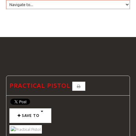
HOME
GTRANSLATE
COURSES
FAQS
PRACTICAL PISTOL
GALLE
SAVE TO