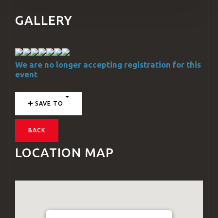
GALLERY
We are no longer accepting registration for this
event
SAVE TO
BACK
LOCATION MAP