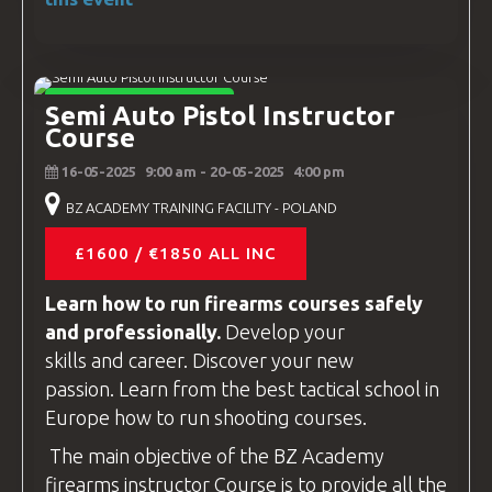
INSTRUCTOR COURSES
Semi Auto Pistol Instructor
Course
16-05-2025
9:00 am
- 20-05-2025
4:00 pm
BZ ACADEMY TRAINING FACILITY - POLAND
£1600 / €1850 ALL INC
Learn how to run firearms
courses
safely
and professionally.
Develop your
skills and career. Discover your new
passion. Learn from the best tactical school in
Europe how to run shooting
courses
.
The main objective of the
BZ Academy
firearms instructor
Course is to provide all the