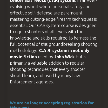
center axis relock
(CAR) system.
In an ever-
If you plan to
drive
, your destination is:
evolving world where personal safety and
BZ Academy
effective self-defense are paramount,
Radostów Średni 59-800, Poland
mastering cutting-edge firearm techniques is
essential. Our CAR system course is designed
We arrange accommodation in
hotels
to equip shooters of all levels with the
around Lubań
(postcode 59-800). If
knowledge and skills required to harness the
you're driving, use this postcode to plan
full potential of this groundbreaking shooting
your route.
methodology.
C.A.R
. system in not only
The hotel addresses are different from
movie fiction
used by
John Wick
but is
the
BZ Academy
Training
facility
, so
primarily a valuable addition to regular
please contact us for specific directions
shooting techniques that every shooter
to your hotel.
should learn, and used by many
Law
Enforcement
agencies.
We are no longer accepting registration for
this event