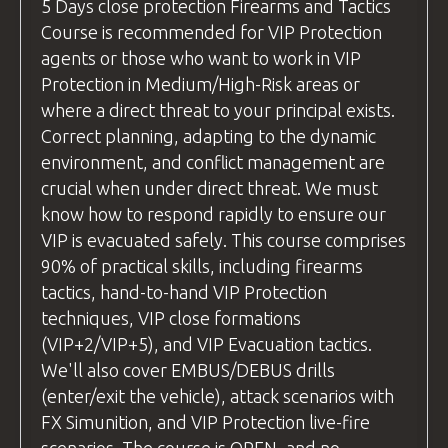
(without live ammunition) and live fire
pouch/rifle sling etc.
5 Days
close protection
Firearms and Tactics
arranging transport to ensure you reach
examples, ensuring students can see
Course is recommended for VIP Protection
Safety
equipment
such as eye and ear
the airport on time.
exactly how the technique is executed
agents or those who want to work in VIP
protection
and understand it fully before
Protection in Medium/High-Risk areas or
Flight Recommendations:
BZ Academy Patch
attempting it themselves.
where a direct threat to your principal exists.
If you're flying from the
uk
, we
BZ Academy
International Certification
Correct planning, adapting to the dynamic
Practice Time
recommend using
Wizz Air
or
Ryanair
,
environment, and conflict management are
Before moving to live fire, we allow
FLIGHTS are NOT INCLUDED.
as both airlines offer direct flights to
crucial when under direct threat. We must
students to practice each new skill or
Wroclaw from major
uk
airports.
YOU CAN RELAX - WE GOT EVERYTHING
know how to respond rapidly to ensure our
technique "dry," without live ammunition.
COVERED!
For travelers from other countries,
VIP is evacuated safely. This course comprises
This ensures everyone feels comfortable
please check your flight options. Be
90% of practical skills, including firearms
and confident before progressing. Once
ready for pick-up at
Wroclaw Airport
tactics, hand-to-hand VIP Protection
students are ready, we move on to live-fire
by
18:00
the day before the course
techniques, VIP close formations
exercises. Throughout both stages, our
begins.
(VIP+2/VIP+5), and VIP Evacuation tactics.
instructors provide personalized feedback
We'll also cover EMBUS/DEBUS drills
We recommend
and tips for improvement, helping students
(enter/exit the vehicle), attack scenarios with
using
Skyscanner
(
https://www.skyscanner.net
refine their skills.
FX Simunition, and VIP Protection live-fire
to find the best flight deals.
questions
and Answers
scenarios. The course is OPEN, and no