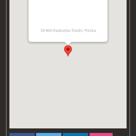
BZ ACADEMY TRAINING
FACILITY - POLAND
59-800 Radostów Średni, Polska
[Get Directions]