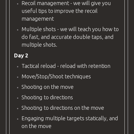
Recoil management - we will give you
useful tips to improve the recoil
management
Multiple shots - we will teach you how to
do fast, and accurate double taps, and
multiple shots.
Day 2
Tactical reload - reload with retention
Move/Stop/Shoot techniques
Shooting on the move
Shooting to directions
Shooting to directions on the move
Engaging multiple targets statically, and
on the move