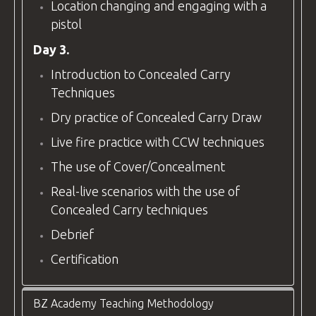
Location changing and engaging with a
pistol
Day 3.
Introduction to Concealed Carry
Techniques
Dry practice of Concealed Carry Draw
Live fire practice with CCW techniques
The use of Cover/Concealment
Real-live scenarios with the use of
Concealed Carry techniques
Debrief
Certification
BZ Academy Teaching Methodology