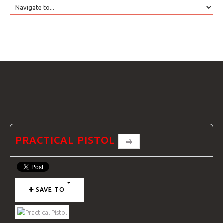
HOME
GTRANSLATE
COURSES
FAQS
PRACTICAL PISTOL
GALLE
SAVE TO