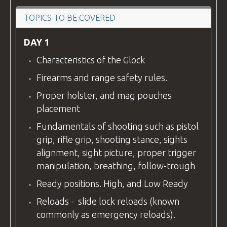
VIDEOS
TOPICS TO BE COVERED
DAY 1
Characteristics of the Glock
BLOG
Firearms and range safety rules.
Proper holster, and mag pouches
placement
CONTACT
Fundamentals of shooting such as pistol
grip, rifle grip, shooting stance, sights
alignment, sight picture, proper trigger
manipulation, breathing, follow-trough
Ready positions. High, and Low Ready
Reloads - slide lock reloads (known
commonly as emergency reloads).