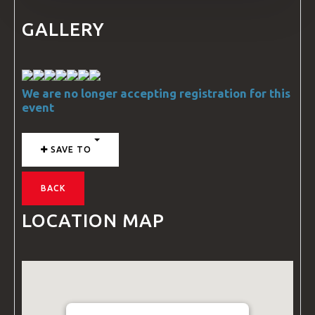
GALLERY
We are no longer accepting registration for this
event
SAVE TO
BACK
LOCATION MAP