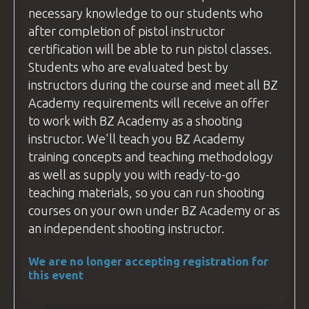
necessary knowledge to our students who
after completion of pistol
instructor
certification will be able to run pistol classes.
Students who are evaluated best by
instructors during the course and meet all
BZ
Academy
requirements will receive an offer
to work with
BZ Academy
as a shooting
instructor
. We'll teach you
BZ Academy
training concepts and teaching methodology
as well as supply you with ready-to-go
teaching materials, so you can run shooting
courses
on your own under
BZ Academy
or as
an independent shooting
instructor
.
We are no longer accepting registration for
this event