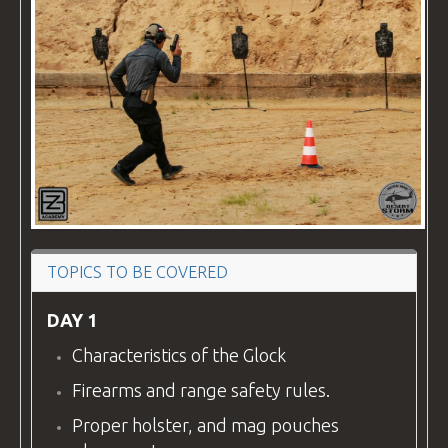
VIDEOS
BLOG
CONTACT
TOPICS TO BE COVERED
DAY 1
Characteristics of the Glock
Firearms and range safety rules.
Proper holster, and mag pouches