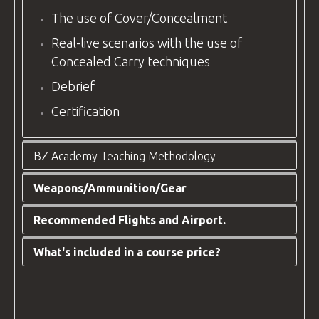
The use of Cover/Concealment
Real-live scenarios with the use of
Concealed Carry techniques
Debrief
Certification
BZ Academy Teaching Methodology
Weapons/Ammunition/Gear
At
BZ Academy
, we have developed our
unique teaching methodology, honed over a
Recommended Flights and Airport.
WEAPONS:
GLOCK 17/19/19X/45
decade of experience instructing civilians,
security personnel, and
Law Enforcement
.
AMMUNITION:
9mm – 500 rounds.
What's included in a course price?
Arrival Information:
Our primary focus is the safety of everyone
Depends on group skills and progress.
Your destination airport is
Wroclaw
involved and the steady progress of our
SKILL PERQUISITES:
None. The candidate
Airport
(WRO), Poland
.
clients.
does not have to possess prior experience