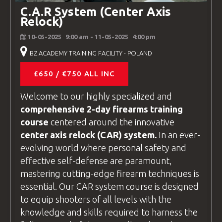
The hotel addresses are different from
C.A.R System (Center Axis
the
BZ Academy
Training
facility
, so
Relock)
please contact us for specific directions
10-05-2025
9:00 am
- 11-05-2025
4:00 pm
to your hotel.
BZ ACADEMY TRAINING FACILITY - POLAND
£650 / €750 ALL INC
Welcome to our highly specialized and
comprehensive 2-day firearms training
course
centered around the innovative
center axis relock
(CAR) system.
In an ever-
evolving world where personal safety and
effective self-defense are paramount,
mastering cutting-edge firearm techniques is
essential. Our CAR system course is designed
to equip shooters of all levels with the
knowledge and skills required to harness the