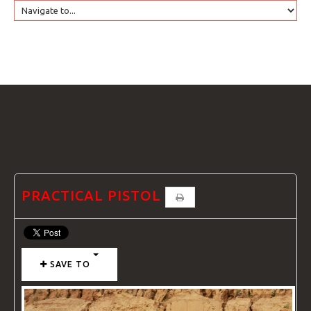
HOME
GTRANSLATE
COURSES
FAQS
PRACTICAL PISTOL
GALLE
SAVE TO