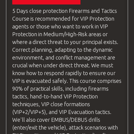
technique "dry," without live ammunition.
COVERED!
For travelers from other countries,
This ensures everyone feels comfortable
5 Days
close protection
Firearms and Tactics
please check your flight options. Be
and confident before progressing. Once
Course is recommended for VIP Protection
ready for pick-up at
Wroclaw Airport
students are ready, we move on to live-fire
agents or those who want to work in VIP
by
18:00
the day before the course
exercises. Throughout both stages, our
Protection in Medium/High-Risk areas or
begins.
instructors provide personalized feedback
where a direct threat to your principal exists.
We recommend
and tips for improvement, helping students
Correct planning, adapting to the dynamic
using
Skyscanner
(
https://www.skyscanner.net
refine their skills.
environment, and conflict management are
to find the best flight deals.
crucial when under direct threat. We must
questions
and Answers
know how to respond rapidly to ensure our
Alternative Transport Options:
After each exercise, we take the time to
VIP is evacuated safely. This course comprises
discuss the drill, encouraging feedback and
If your flight arrives
early in the day
and
90% of practical skills, including firearms
addressing any comments. If students have
you prefer not to wait for the late pick-
tactics, hand-to-hand VIP Protection
questions
related to the technique, the
up, you can take a train from Wroclaw’s
techniques, VIP close formations
instructor
will answer them, ensuring
main train station to
Lubań Śląski
, where
(VIP+2/VIP+5), and VIP Evacuation tactics.
complete understanding before moving on
the hotel is located. The train journey
We'll also cover EMBUS/DEBUS drills
to the next lesson.
takes about
2 hours
and costs
(enter/exit the vehicle), attack scenarios with
approximately
7 EUR
.
Our methodology prioritizes safety, clarity,