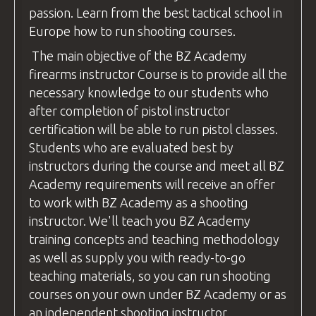
passion. Learn from the best tactical school in
Europe how to run shooting
courses
.
The main objective of the
BZ Academy
firearms instructor
Course is to provide all the
necessary knowledge to our students who
after completion of pistol
instructor
certification will be able to run pistol classes.
Students who are evaluated best by
instructors during the course and meet all
BZ
Academy
requirements will receive an offer
to work with
BZ Academy
as a shooting
instructor
. We'll teach you
BZ Academy
training concepts and teaching methodology
as well as supply you with ready-to-go
teaching materials, so you can run shooting
courses
on your own under
BZ Academy
or as
an independent shooting
instructor
.