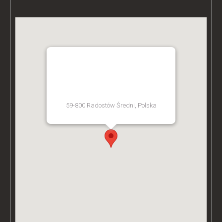
BZ ACADEMY TRAINING
FACILITY - POLAND
59-800 Radostów Średni, Polska
[Get Directions]