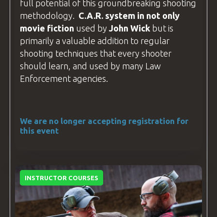
full potential of this groundbreaking shooting
methodology.
C.A.R
. system in not only
movie fiction
used by
John Wick
but is
primarily a valuable addition to regular
shooting techniques that every shooter
should learn, and used by many
Law
Enforcement
agencies.
We are no longer accepting registration for
this event
INSTRUCTOR COURSES