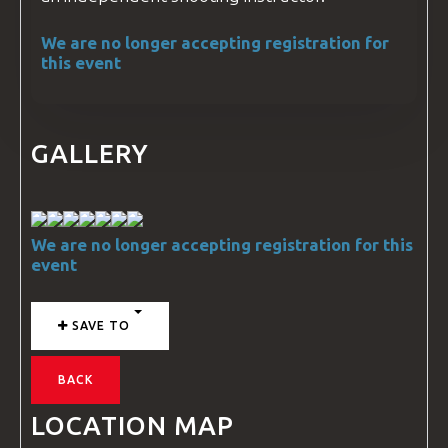
We are no longer accepting registration for
this event
GALLERY
We are no longer accepting registration for this
event
SAVE TO
BACK
LOCATION MAP