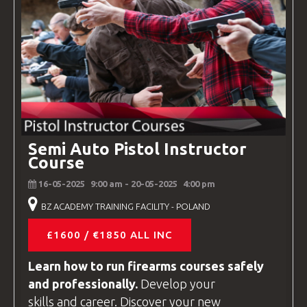
Semi Auto Pistol Instructor
Course
16-05-2025
9:00 am
- 20-05-2025
4:00 pm
BZ ACADEMY TRAINING FACILITY - POLAND
£1600 / €1850 ALL INC
Learn how to run firearms
courses
safely
and professionally.
Develop your
skills and career. Discover your new