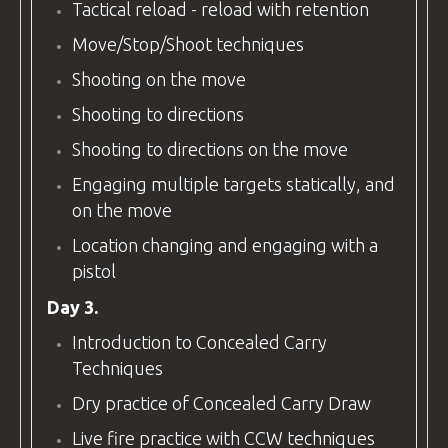
Tactical reload - reload with retention
Move/Stop/Shoot techniques
Shooting on the move
Shooting to directions
Shooting to directions on the move
Engaging multiple targets statically, and
on the move
Location changing and engaging with a
pistol
Day 3.
Introduction to Concealed Carry
Techniques
Dry practice of Concealed Carry Draw
Live fire practice with CCW techniques