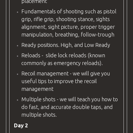
placement
Fundamentals of shooting such as pistol
grip, rifle grip, shooting stance, sights
alignment, sight picture, proper trigger
manipulation, breathing, follow-trough
Ready positions. High, and Low Ready
Reloads - slide lock reloads (known
commonly as emergency reloads).
Recoil management - we will give you
useful tips to improve the recoil
management
Multiple shots - we will teach you how to
do fast, and accurate double taps, and
multiple shots.
Day 2