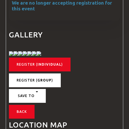
We are no longer accepting registration for
this event
GALLERY
REGISTER (
INDIVIDUAL
)
REGISTER (
GROUP
)
SAVE TO
BACK
LOCATION MAP