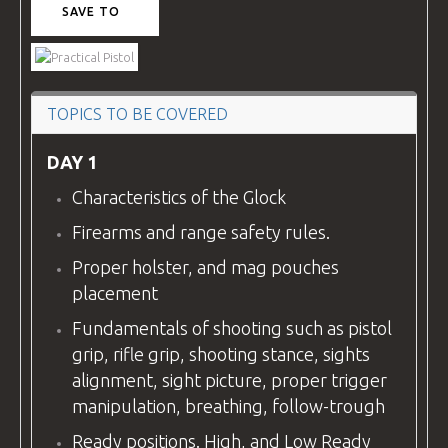
SAVE TO
VIDEOS
TOPICS TO BE COVERED
BLOG
DAY 1
Characteristics of the Glock
CONTACT
Firearms and range safety rules.
Proper holster, and mag pouches
placement
Fundamentals of shooting such as pistol
grip, rifle grip, shooting stance, sights
alignment, sight picture, proper trigger
manipulation, breathing, follow-trough
Ready positions. High, and Low Ready