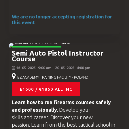
We are no longer accepting registration for
this event
INSTRUCTOR COURSES
Semi Auto Pistol Instructor
Course
16-05-2025
9:00 am
- 20-05-2025
4:00 pm
BZ ACADEMY TRAINING FACILITY - POLAND
£1600 / €1850 ALL INC
Learn how to run firearms
courses
safely
and professionally.
Develop your
skills and career. Discover your new
passion. Learn from the best tactical school in