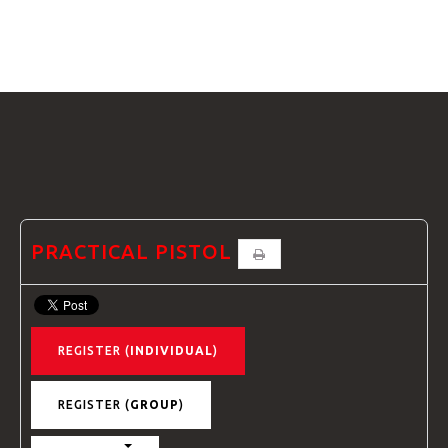
GTRANSLATE
HOME
COURSES
FAQS
PRACTICAL PISTOL
REGISTER (
INDIVIDUAL
)
GALLE
REGISTER (
GROUP
)