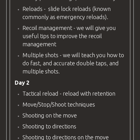
Reloads - slide lock reloads (known
commonly as emergency reloads).
Recoil management - we will give you
useful tips to improve the recoil
management
Multiple shots - we will teach you how to
do fast, and accurate double taps, and
multiple shots.
Day 2
Tactical reload - reload with retention
Move/Stop/Shoot techniques
Shooting on the move
Shooting to directions
Shooting to directions on the move