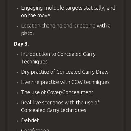
Engaging multiple targets statically, and
on the move
Location changing and engaging with a
pistol
Day 3.
Introduction to Concealed Carry
Techniques
Dry practice of Concealed Carry Draw
Live fire practice with CCW techniques
The use of Cover/Concealment
Real-live scenarios with the use of
Concealed Carry techniques
Debrief
Certification