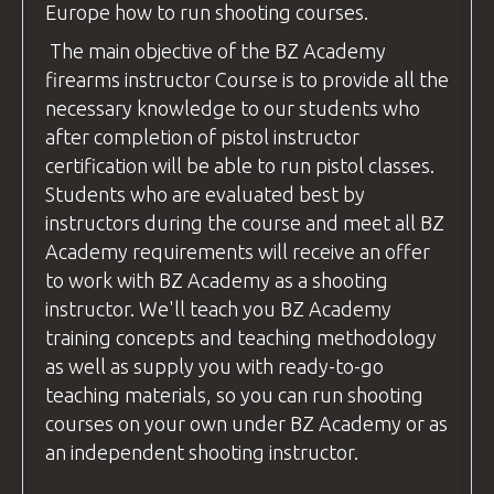
Europe how to run shooting
courses
.
The main objective of the
BZ Academy
firearms instructor
Course is to provide all the
necessary knowledge to our students who
after completion of pistol
instructor
certification will be able to run pistol classes.
Students who are evaluated best by
instructors during the course and meet all
BZ
Academy
requirements will receive an offer
to work with
BZ Academy
as a shooting
instructor
. We'll teach you
BZ Academy
training concepts and teaching methodology
as well as supply you with ready-to-go
teaching materials, so you can run shooting
courses
on your own under
BZ Academy
or as
an independent shooting
instructor
.