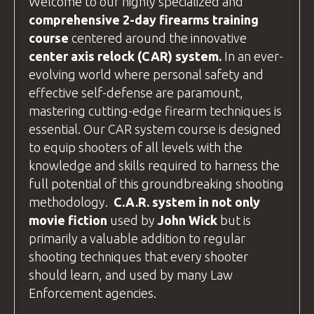
Welcome to our highly specialized and
Wroclaw.
comprehensive 2-day firearms training
Driving to the Course:
course
centered around the innovative
center axis relock
(CAR) system.
In an ever-
If you plan to
drive
, your destination is:
evolving world where personal safety and
BZ Academy
effective self-defense are paramount,
Radostów Średni 59-800, Poland
mastering cutting-edge firearm techniques is
essential. Our CAR system course is designed
We arrange accommodation in
hotels
to equip shooters of all levels with the
around Lubań
(postcode 59-800). If
knowledge and skills required to harness the
you're driving, use this postcode to plan
full potential of this groundbreaking shooting
your route.
methodology.
C.A.R
. system in not only
The hotel addresses are different from
movie fiction
used by
John Wick
but is
the
BZ Academy
Training
facility
, so
primarily a valuable addition to regular
please contact us for specific directions
shooting techniques that every shooter
to your hotel.
should learn, and used by many
Law
Enforcement
agencies.