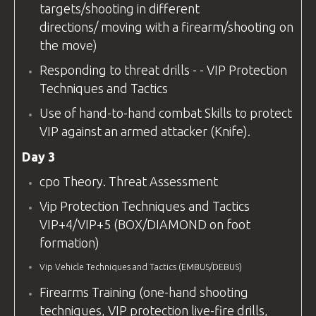
targets/shooting in different
directions/ moving with a firearm/shooting on
the move)
Responding to threat drills - - VIP Protection
Techniques and Tactics
Use of hand-to-hand combat Skills to protect
VIP against an armed attacker (Knife).
Day 3
cpo
Theory. Threat Assessment
Vip Protection Techniques and Tactics
VIP+4/VIP+5 (BOX/DIAMOND on foot
formation)
Vip Vehicle Techniques and Tactics (EMBUS/DEBUS)
Firearms Training (one-hand shooting
techniques, VIP protection live-fire drills,