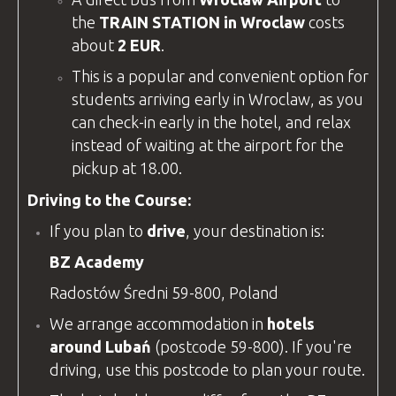
the
TRAIN STATION in Wroclaw
costs
about
2 EUR
.
This is a popular and convenient option for
students arriving early in Wroclaw, as you
can check-in early in the hotel, and relax
instead of waiting at the airport for the
pickup at 18.00.
Driving to the Course:
If you plan to
drive
, your destination is:
BZ Academy
Radostów Średni 59-800, Poland
We arrange accommodation in
hotels
around Lubań
(postcode 59-800). If you're
driving, use this postcode to plan your route.