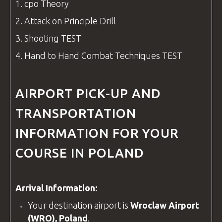
1.
cpo
Theory
2. Attack on Principle Drill
3. Shooting TEST
4. Hand to Hand Combat Techniques TEST
AIRPORT PICK-UP AND
TRANSPORTATION
INFORMATION FOR YOUR
COURSE IN POLAND
Arrival Information:
Your destination airport is
Wroclaw Airport
(WRO), Poland
.