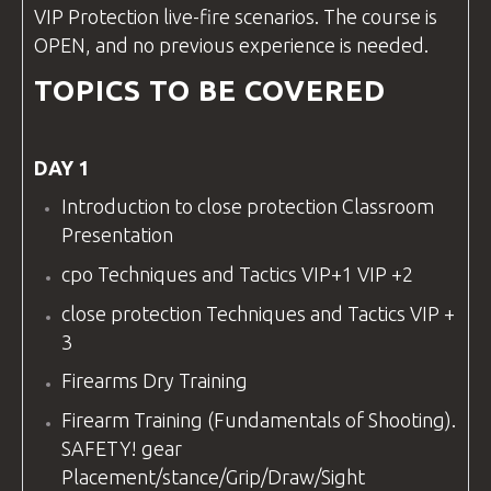
VIP Protection live-fire scenarios. The course is
OPEN, and no previous experience is needed.
TOPICS TO BE COVERED
DAY 1
Introduction to
close protection
Classroom
Presentation
cpo
Techniques and Tactics VIP+1 VIP +2
close protection
Techniques and Tactics VIP +
3
Firearms Dry Training
Firearm Training (Fundamentals of Shooting).
SAFETY!
gear
Placement/stance/Grip/Draw/Sight