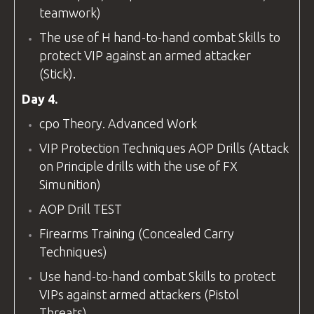
teamwork)
The use of H hand-to-hand combat Skills to
protect VIP against an armed attacker
(Stick).
Day 4.
cpo
Theory. Advanced Work
VIP Protection Techniques AOP Drills (Attack
on Principle drills with the use of FX
Simunition)
AOP Drill TEST
Firearms Training (Concealed Carry
Techniques)
Use hand-to-hand combat Skills to protect
VIPs against armed attackers (Pistol
Threats).