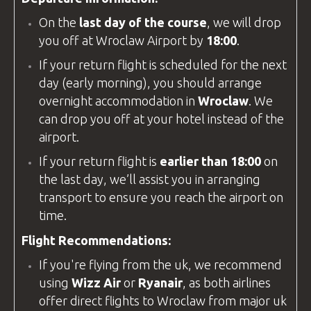
On the
last day of the course
, we will drop
you off at
Wroclaw Airport
by
18:00
.
If your return flight is scheduled for the next
day (early morning), you should arrange
overnight accommodation in
Wroclaw
. We
can drop you off at your hotel instead of the
airport.
If your return flight is
earlier than 18:00
on
the last day, we’ll assist you in arranging
transport to ensure you reach the airport on
time.
Flight Recommendations:
If you're flying from the
uk
, we recommend
using
Wizz Air
or
Ryanair
, as both airlines
offer direct flights to Wroclaw from major
uk