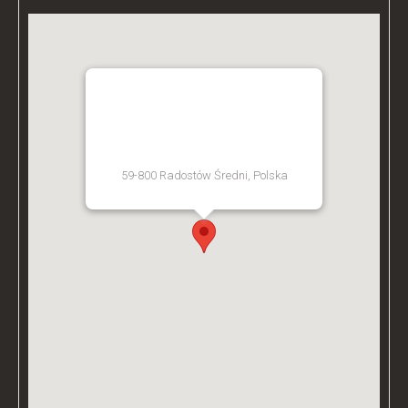
BZ ACADEMY TRAINING
FACILITY - POLAND
59-800 Radostów Średni, Polska
[Get Directions]