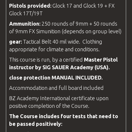
Pistols provided:
Glock 17 and Glock 19 + FX
Glock 17T/19T
Ammunition:
250 rounds of 9mm + 50 rounds
of 9mm FX Simunition (depends on group level)
gear
:
Tactical Belt 40 mil wide. Clothing
appropriate for climate and conditions.
This course is run, by a certified
Master Pistol
instructor
by SIG SAUER Academy (USA).
close protection
MANUAL INCLUDED.
Accommodation and full board included
BZ Academy
International
certificate
upon
positive completion of the Course.
The Course includes four tests that need to
be passed positively: