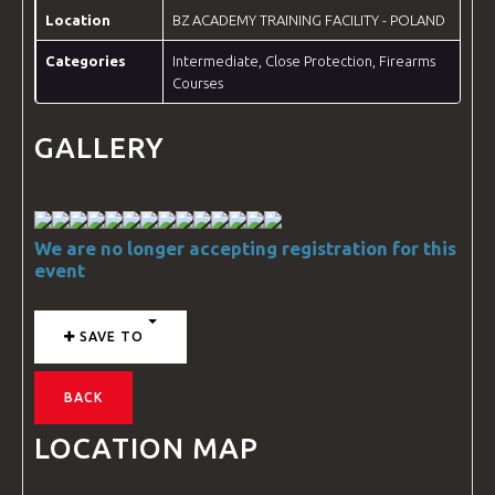
Location
BZ ACADEMY TRAINING FACILITY - POLAND
Categories
Intermediate
,
Close Protection
,
Firearms
Courses
GALLERY
We are no longer accepting registration for this
event
SAVE TO
BACK
LOCATION MAP