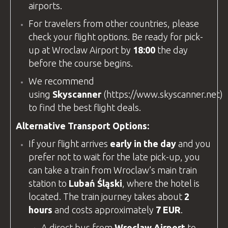
airports.
For travelers from other countries, please
check your flight options. Be ready for pick-
up at
Wroclaw Airport
by
18:00
the day
before the course begins.
We recommend
using
Skyscanner
(
https://www.skyscanner.net
)
to find the best flight deals.
Alternative Transport Options:
If your flight arrives
early in the day
and you
prefer not to wait for the late pick-up, you
can take a train from Wroclaw’s main train
station to
Lubań Śląski
, where the hotel is
located. The train journey takes about
2
hours
and costs approximately
7 EUR
.
A direct bus from
Wroclaw Airport
to