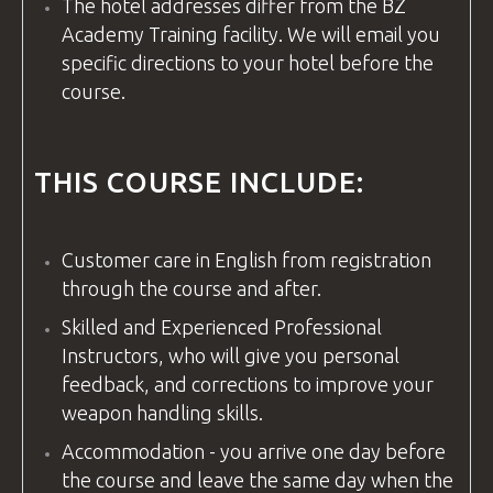
The hotel addresses differ from the
BZ
Academy
Training
facility
. We will email you
specific directions to your hotel before the
course.
THIS COURSE INCLUDE:
Customer care in
English
from registration
through the course and after.
Skilled and Experienced Professional
Instructors, who will give you personal
feedback, and corrections to improve your
weapon handling skills.
Accommodation - you arrive one day before
the course and leave the same day when the