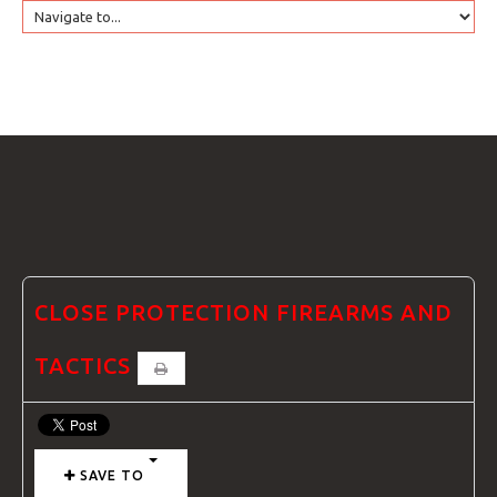
HOME
GTRANSLATE
COURSES
FAQS
CLOSE PROTECTION FIREARMS AND
TACTICS
GALLE
SAVE TO