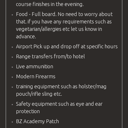
course finishes in the evening.
Food - Full board. No need to worry about
that. if you have any requirements such as
vegetarian/allergies etc let us know in
advance.
Airport Pick up and drop off at specific hours
Range transfers from/to hotel
Live ammunition
Modern Firearms
training equipment
such as holster/mag
pouch/rifle sling etc.
Safety
equipment
such as eye and ear
protection
BZ Academy Patch