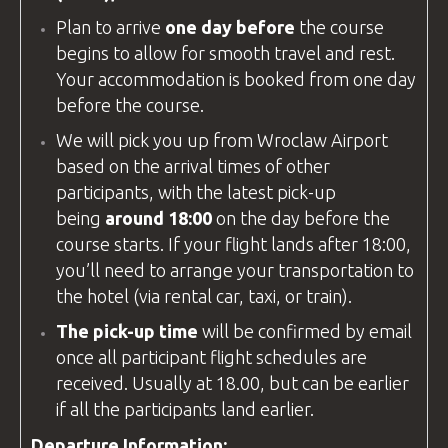
Plan to arrive
one day before
the course
begins to allow for smooth travel and rest.
Your accommodation is booked from one day
before the course.
We will pick you up from
Wroclaw Airport
based on the arrival times of other
participants, with the latest pick-up
being
around 18:00
on the day before the
course starts. If your flight lands after 18:00,
you’ll need to arrange your transportation to
the hotel (via rental car, taxi, or train).
The pick-up time
will be confirmed by email
once all participant flight schedules are
received. Usually at 18.00, but can be earlier
if all the participants land earlier.
Departure Information: