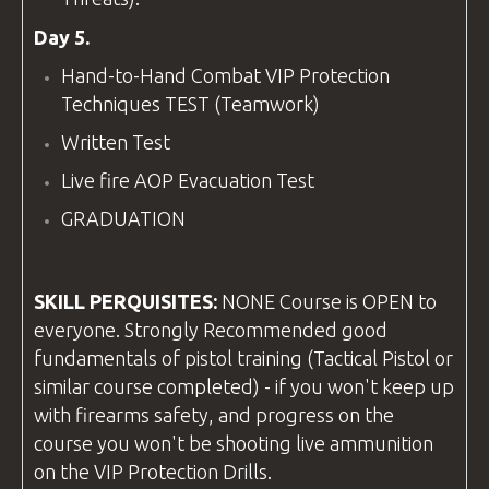
Day 5.
Hand-to-Hand Combat VIP Protection
Techniques TEST (Teamwork)
Written Test
Live fire AOP Evacuation Test
GRADUATION
SKILL PERQUISITES:
NONE Course is OPEN to
everyone. Strongly Recommended good
fundamentals of pistol training (Tactical Pistol or
similar course completed) - if you won't keep up
with firearms safety, and progress on the
course you won't be shooting live ammunition
on the VIP Protection Drills.