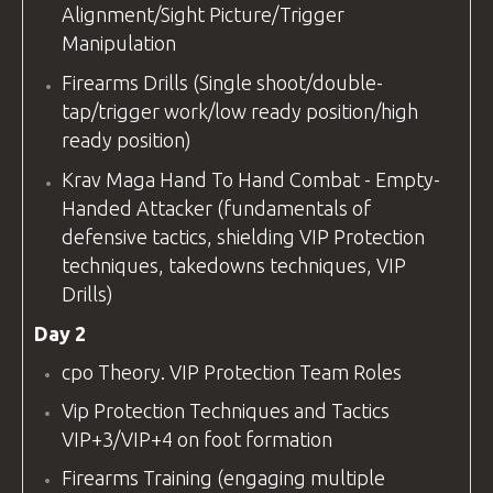
Alignment/Sight Picture/Trigger
Manipulation
Firearms Drills (Single shoot/double-
tap/trigger work/low ready position/high
ready position)
Krav Maga Hand To Hand Combat - Empty-
Handed Attacker (fundamentals of
defensive tactics, shielding VIP Protection
techniques, takedowns techniques, VIP
Drills)
Day 2
cpo
Theory. VIP Protection Team Roles
Vip Protection Techniques and Tactics
VIP+3/VIP+4 on foot formation
Firearms Training (engaging multiple