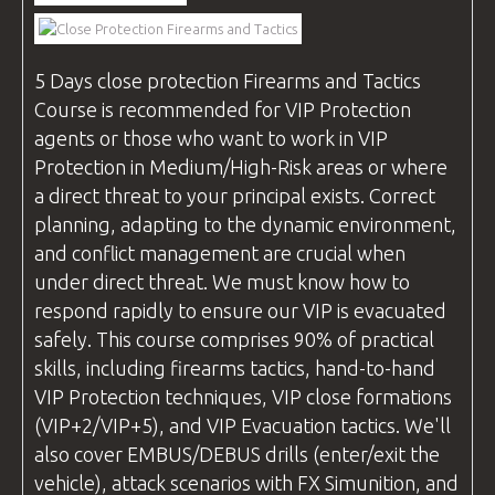
VIDEOS
5 Days
close protection
Firearms and Tactics
Course is recommended for VIP Protection
BLOG
agents or those who want to work in VIP
Protection in Medium/High-Risk areas or where
a direct threat to your principal exists. Correct
planning, adapting to the dynamic environment,
CONTACT
and conflict management are crucial when
under direct threat. We must know how to
respond rapidly to ensure our VIP is evacuated
safely. This course comprises 90% of practical
skills, including firearms tactics, hand-to-hand
VIP Protection techniques, VIP close formations
(VIP+2/VIP+5), and VIP Evacuation tactics. We'll
also cover EMBUS/DEBUS drills (enter/exit the
vehicle), attack scenarios with FX Simunition, and