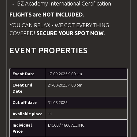
BZ Academy
International Certification
FLIGHTS are NOT INCLUDED.
YOU CAN RELAX - WE GOT EVERYTHING
COVERED!
SECURE YOUR SPOT NOW.
EVENT PROPERTIES
Event Date
17-09-2025 9:00 am
Event End
21-09-2025 4:00 pm
Date
Cut off date
31-08-2025
Available place
11
Individual
£1500 / 1800 ALL INC
Price